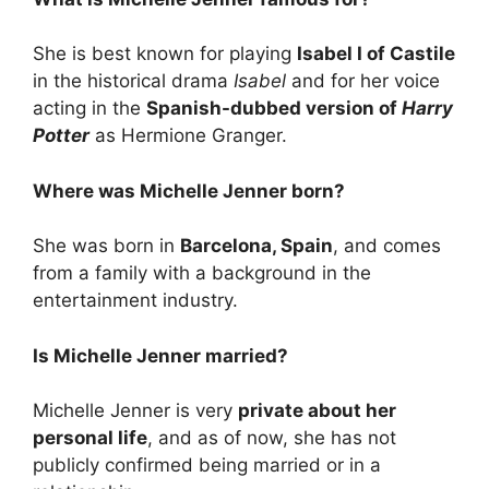
She is best known for playing
Isabel I of Castile
in the historical drama
Isabel
and for her voice
acting in the
Spanish-dubbed version of
Harry
Potter
as Hermione Granger.
Where was Michelle Jenner born?
She was born in
Barcelona, Spain
, and comes
from a family with a background in the
entertainment industry.
Is Michelle Jenner married?
Michelle Jenner is very
private about her
personal life
, and as of now, she has not
publicly confirmed being married or in a