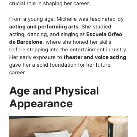
crucial role in shaping her career.
From a young age, Michelle was fascinated by
acting and performing arts
. She studied
acting, dancing, and singing at
Escuela Orfeo
de Barcelona
, where she honed her skills
before stepping into the entertainment industry.
Her early exposure to
theater and voice acting
gave her a solid foundation for her future
career.
Age and Physical
Appearance