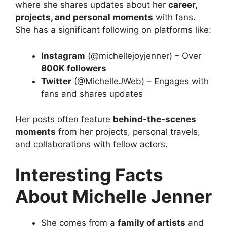
where she shares updates about her
career,
projects, and personal moments
with fans.
She has a significant following on platforms like:
Instagram
(@michellejoyjenner) – Over
800K followers
Twitter
(@MichelleJWeb) – Engages with
fans and shares updates
Her posts often feature
behind-the-scenes
moments
from her projects, personal travels,
and collaborations with fellow actors.
Interesting Facts
About Michelle Jenner
She comes from a
family of artists
and