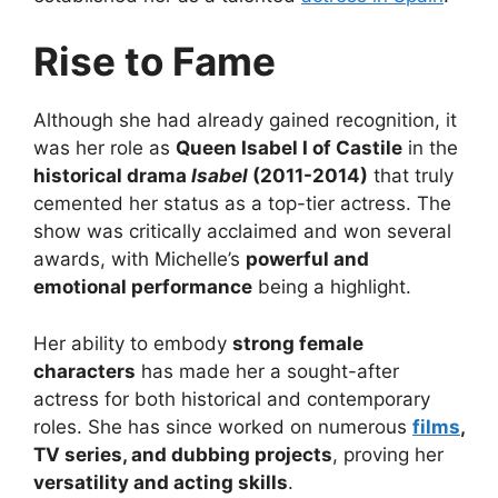
Rise to Fame
Although she had already gained recognition, it
was her role as
Queen Isabel I of Castile
in the
historical drama
Isabel
(2011-2014)
that truly
cemented her status as a top-tier actress. The
show was critically acclaimed and won several
awards, with Michelle’s
powerful and
emotional performance
being a highlight.
Her ability to embody
strong female
characters
has made her a sought-after
actress for both historical and contemporary
roles. She has since worked on numerous
films
,
TV series, and dubbing projects
, proving her
versatility and acting skills
.