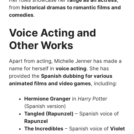
from
historical dramas to romantic films and
comedies
.
Voice Acting and
Other Works
Apart from acting, Michelle Jenner has made a
name for herself in
voice acting
. She has
provided the
Spanish dubbing for various
animated films and video games
, including:
Hermione Granger
in
Harry Potter
(Spanish version)
Tangled (Rapunzel)
– Spanish voice of
Rapunzel
The Incredibles
– Spanish voice of
Violet