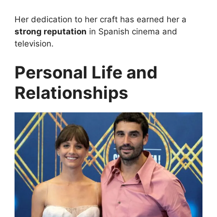
Her dedication to her craft has earned her a
strong reputation
in Spanish cinema and
television.
Personal Life and
Relationships