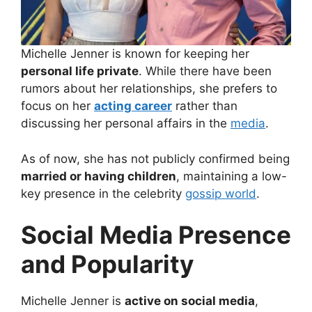
Michelle Jenner is known for keeping her
personal life private
. While there have been
rumors about her relationships, she prefers to
focus on her
acting career
rather than
discussing her personal affairs in the
media
.
As of now, she has not publicly confirmed being
married or having children
, maintaining a low-
key presence in the celebrity
gossip world
.
Social Media Presence
and Popularity
Michelle Jenner is
active on social media
,