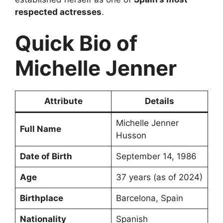
respected actresses
.
Quick Bio of
Michelle Jenner
Attribute
Details
Michelle Jenner
Full Name
Husson
Date of Birth
September 14, 1986
Age
37 years (as of 2024)
Birthplace
Barcelona, Spain
Nationality
Spanish