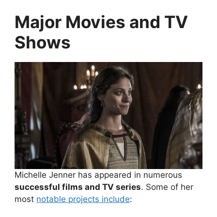
Major Movies and TV
Shows
Michelle Jenner has appeared in numerous
successful films and TV series
. Some of her
most
notable projects include
: