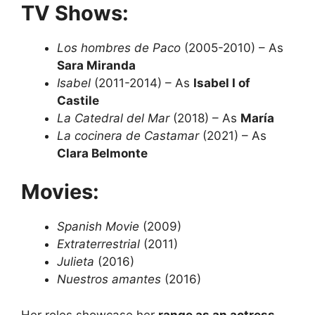
TV Shows:
Los hombres de Paco
(2005-2010) – As
Sara Miranda
Isabel
(2011-2014) – As
Isabel I of
Castile
La Catedral del Mar
(2018) – As
María
La cocinera de Castamar
(2021) – As
Clara Belmonte
Movies:
Spanish Movie
(2009)
Extraterrestrial
(2011)
Julieta
(2016)
Nuestros amantes
(2016)
Her roles showcase her
range as an actress
,