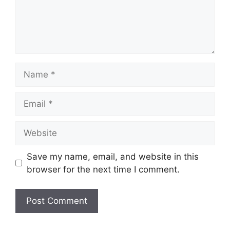
Name
Email
Website
Save my name, email, and website in this
browser for the next time I comment.