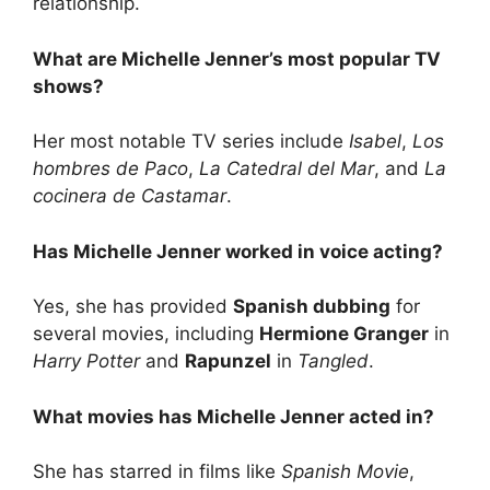
relationship.
What are Michelle Jenner’s most popular TV
shows?
Her most notable TV series include
Isabel
,
Los
hombres de Paco
,
La Catedral del Mar
, and
La
cocinera de Castamar
.
Has Michelle Jenner worked in voice acting?
Yes, she has provided
Spanish dubbing
for
several movies, including
Hermione Granger
in
Harry Potter
and
Rapunzel
in
Tangled
.
What movies has Michelle Jenner acted in?
She has starred in films like
Spanish Movie
,