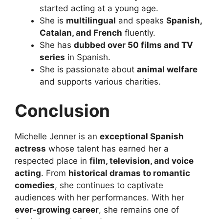
started acting at a young age.
She is
multilingual
and speaks
Spanish,
Catalan, and French
fluently.
She has
dubbed over 50 films and TV
series
in Spanish.
She is passionate about
animal welfare
and supports various charities.
Conclusion
Michelle Jenner is an
exceptional Spanish
actress
whose talent has earned her a
respected place in
film, television, and voice
acting
. From
historical dramas to romantic
comedies
, she continues to captivate
audiences with her performances. With her
ever-growing career
, she remains one of