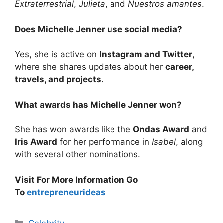
Extraterrestrial
,
Julieta
, and
Nuestros amantes
.
Does Michelle Jenner use social media?
Yes, she is active on
Instagram and Twitter
,
where she shares updates about her
career,
travels, and projects
.
What awards has Michelle Jenner won?
She has won awards like the
Ondas Award
and
Iris Award
for her performance in
Isabel
, along
with several other nominations.
Visit For More Information Go
To
entrepreneurideas
Categories
Celebrity