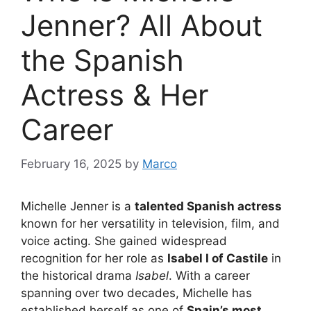
Jenner? All About
the Spanish
Actress & Her
Career
February 16, 2025
by
Marco
Michelle Jenner is a
talented Spanish actress
known for her versatility in television, film, and
voice acting. She gained widespread
recognition for her role as
Isabel I of Castile
in
the historical drama
Isabel
. With a career
spanning over two decades, Michelle has
established herself as one of
Spain’s most