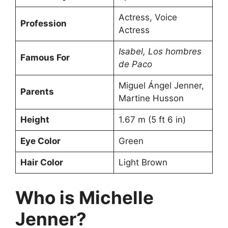
Actress, Voice
Profession
Actress
Isabel, Los hombres
Famous For
de Paco
Miguel Ángel Jenner,
Parents
Martine Husson
Height
1.67 m (5 ft 6 in)
Eye Color
Green
Hair Color
Light Brown
Who is Michelle
Jenner?