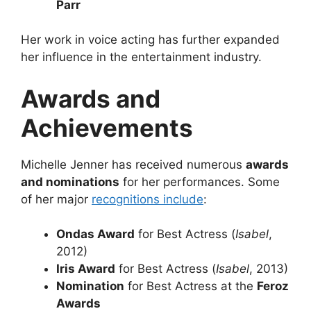
Parr
Her work in voice acting has further expanded
her influence in the entertainment industry.
Awards and
Achievements
Michelle Jenner has received numerous
awards
and nominations
for her performances. Some
of her major
recognitions include
:
Ondas Award
for Best Actress (
Isabel
,
2012)
Iris Award
for Best Actress (
Isabel
, 2013)
Nomination
for Best Actress at the
Feroz
Awards