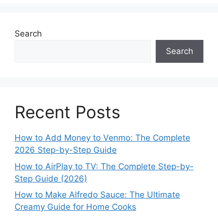
Search
Search
Recent Posts
How to Add Money to Venmo: The Complete
2026 Step-by-Step Guide
How to AirPlay to TV: The Complete Step-by-
Step Guide (2026)
How to Make Alfredo Sauce: The Ultimate
Creamy Guide for Home Cooks