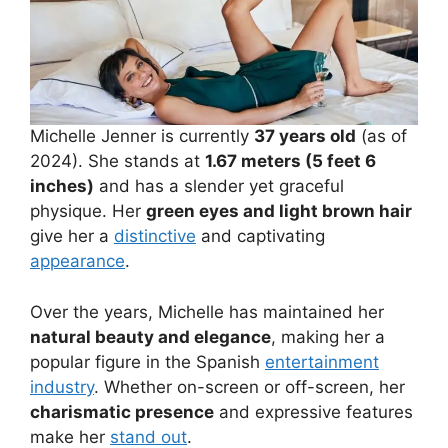
Michelle Jenner is currently
37 years old
(as of
2024). She stands at
1.67 meters (5 feet 6
inches)
and has a slender yet graceful
physique. Her
green eyes and light brown hair
give her a
distinctive
and captivating
appearance
.
Over the years, Michelle has maintained her
natural beauty and elegance
, making her a
popular figure in the Spanish
entertainment
industry
. Whether on-screen or off-screen, her
charismatic presence
and expressive features
make her
stand out
.