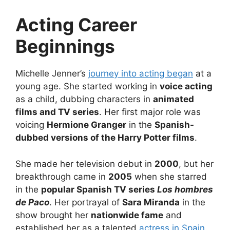
Acting Career
Beginnings
Michelle Jenner’s
journey into acting began
at a
young age. She started working in
voice acting
as a child, dubbing characters in
animated
films and TV series
. Her first major role was
voicing
Hermione Granger
in the
Spanish-
dubbed versions of the Harry Potter films
.
She made her television debut in
2000
, but her
breakthrough came in
2005
when she starred
in the
popular Spanish TV series
Los hombres
de Paco
. Her portrayal of
Sara Miranda
in the
show brought her
nationwide fame
and
established her as a talented
actress in Spain
.