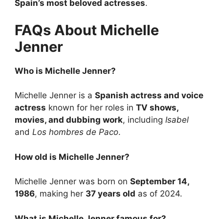
Spain’s most beloved actresses
.
FAQs About Michelle
Jenner
Who is Michelle Jenner?
Michelle Jenner is a
Spanish actress and voice
actress
known for her roles in
TV shows,
movies, and dubbing work
, including
Isabel
and
Los hombres de Paco
.
How old is Michelle Jenner?
Michelle Jenner was born on
September 14,
1986
, making her
37 years old
as of 2024.
What is Michelle Jenner famous for?