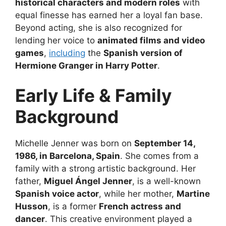
historical characters and modern roles
with
equal finesse has earned her a loyal fan base.
Beyond acting, she is also recognized for
lending her voice to
animated films and video
games
,
including
the
Spanish version of
Hermione Granger in Harry Potter
.
Early Life & Family
Background
Michelle Jenner was born on
September 14,
1986, in Barcelona, Spain
. She comes from a
family with a strong artistic background. Her
father,
Miguel Ángel Jenner
, is a well-known
Spanish voice actor
, while her mother,
Martine
Husson
, is a former
French actress and
dancer
. This creative environment played a