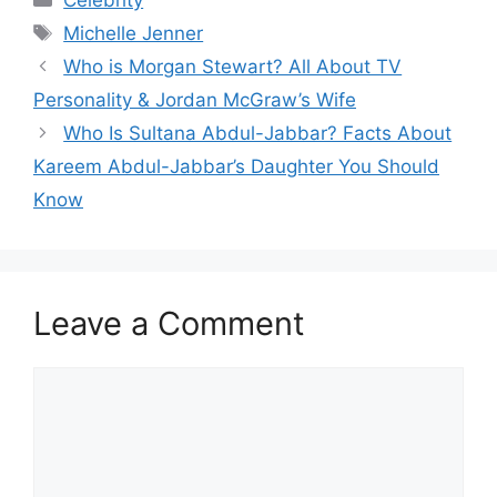
Tags
Michelle Jenner
Who is Morgan Stewart? All About TV
Personality & Jordan McGraw’s Wife
Who Is Sultana Abdul-Jabbar? Facts About
Kareem Abdul-Jabbar’s Daughter You Should
Know
Leave a Comment
Comment