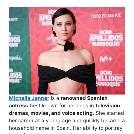
Michelle Jenner
is a
renowned Spanish
actress
best known for her roles in
television
dramas, movies, and voice acting
. She started
her career at a young age and quickly became a
household name in Spain. Her ability to portray