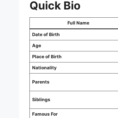
Quick Bio
Full Name
Date of Birth
Age
Place of Birth
Nationality
Parents
Siblings
Famous For