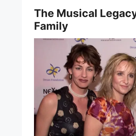
The Musical Legacy
Family