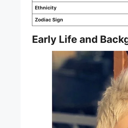
Ethnicity
Zodiac Sign
Early Life and Bac