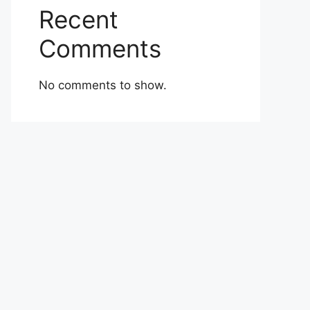
Recent
Comments
No comments to show.