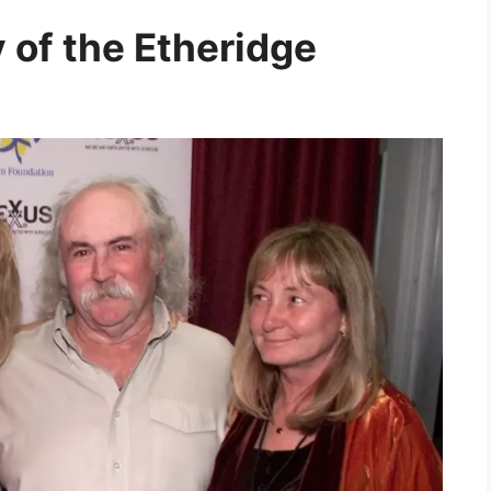
 of the Etheridge