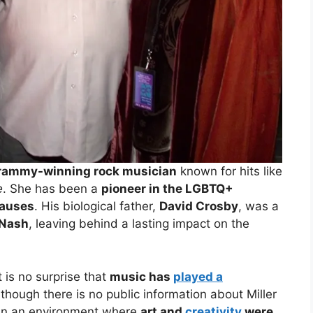
 Grammy-winning rock musician
known for hits like
e
. She has been a
pioneer in the LGBTQ+
causes
. His biological father,
David Crosby
, was a
 Nash
, leaving behind a lasting impact on the
it is no surprise that
music has
played a
lthough there is no public information about Miller
 in an environment where
art and
creativity
were