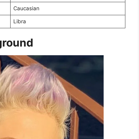
Caucasian
Libra
kground