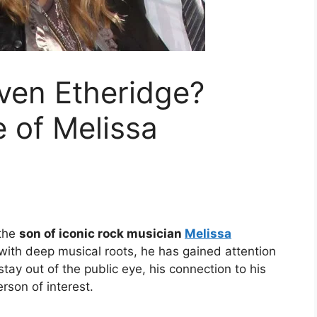
even Etheridge?
e of Melissa
 the
son of iconic rock musician
Melissa
with deep musical roots, he has gained attention
 stay out of the public eye, his connection to his
rson of interest.