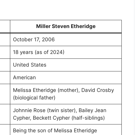
Miller Steven Etheridge
October 17, 2006
18 years (as of 2024)
United States
American
Melissa Etheridge (mother), David Crosby
(biological father)
Johnnie Rose (twin sister), Bailey Jean
Cypher, Beckett Cypher (half-siblings)
Being the son of Melissa Etheridge