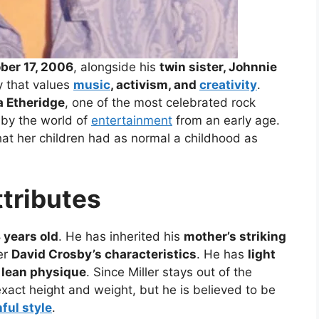
ber 17, 2006
, alongside his
twin sister, Johnnie
y that values
music
, activism, and
creativity
.
a Etheridge
, one of the most celebrated rock
 by the world of
entertainment
from an early age.
hat her children had as normal a childhood as
ttributes
 years old
. He has inherited his
mother’s striking
her
David Crosby’s characteristics
. He has
light
a lean physique
. Since Miller stays out of the
xact height and weight, but he is believed to be
ful style
.