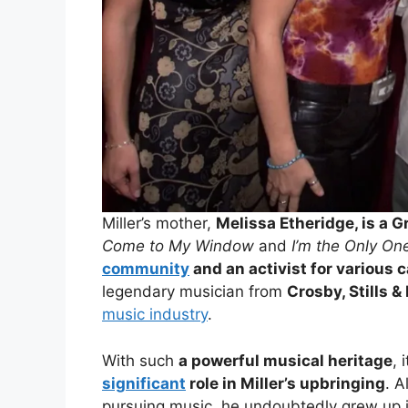
Miller’s mother,
Melissa Etheridge, is a
Come to My Window
and
I’m the Only On
community
and an activist for various 
legendary musician from
Crosby, Stills &
music industry
.
With such
a powerful musical heritage
, 
significant
role in Miller’s upbringing
. A
pursuing music, he undoubtedly grew up