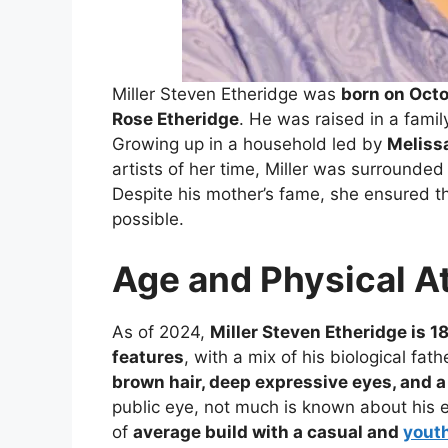
Miller Steven Etheridge was
born on Octo
Rose Etheridge
. He was raised in a famil
Growing up in a household led by
Meliss
artists of her time, Miller was surrounded
Despite his mother’s fame, she ensured t
possible.
Age and Physical A
As of 2024,
Miller Steven Etheridge is 18
features
, with a mix of his biological fat
brown hair, deep expressive eyes, and 
public eye, not much is known about his e
of
average build with a casual and
youth