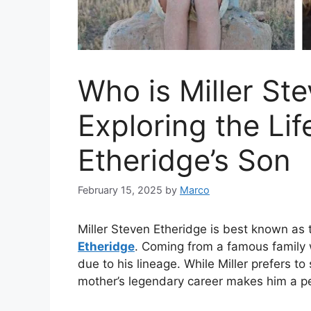
Who is Miller St
Exploring the Lif
Etheridge’s Son
February 15, 2025
by
Marco
Miller Steven Etheridge is best known as
Etheridge
. Coming from a famous family 
due to his lineage. While Miller prefers to
mother’s legendary career makes him a pe