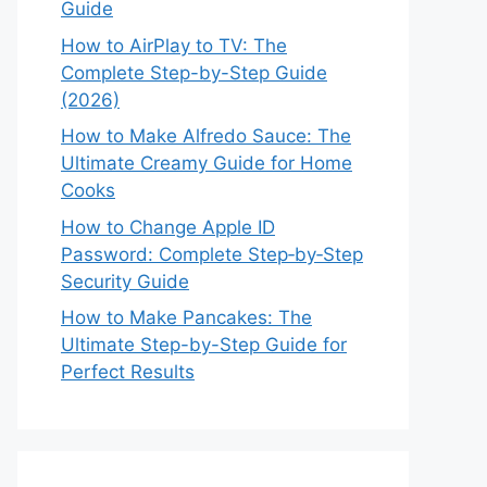
Guide
How to AirPlay to TV: The
Complete Step-by-Step Guide
(2026)
How to Make Alfredo Sauce: The
Ultimate Creamy Guide for Home
Cooks
How to Change Apple ID
Password: Complete Step‑by‑Step
Security Guide
How to Make Pancakes: The
Ultimate Step-by-Step Guide for
Perfect Results