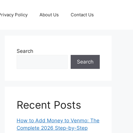
Privacy Policy
About Us
Contact Us
Search
Search
Recent Posts
How to Add Money to Venmo: The
Complete 2026 Step-by-Step