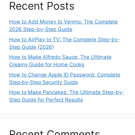
Recent Posts
How to Add Money to Venmo: The Complete
2026 Step-by-Step Guide
How to AirPlay to TV: The Complete Step-by-
Step Guide (2026)
How to Make Alfredo Sauce: The Ultimate
Creamy Guide for Home Cooks
How to Change Apple ID Password: Complete
Step‑by‑Step Security Guide
How to Make Pancakes: The Ultimate Step-by-
Step Guide for Perfect Results
Recent Comments