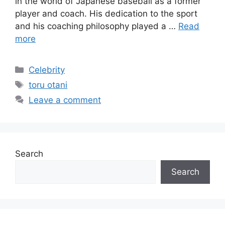
in the world of Japanese baseball as a former
player and coach. His dedication to the sport
and his coaching philosophy played a …
Read
more
Categories
Celebrity
Tags
toru otani
Leave a comment
Search
Search