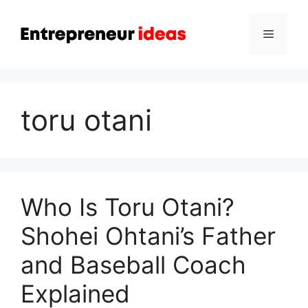
Skip
to
Menu
content
toru otani
Who Is Toru Otani?
Shohei Ohtani’s Father
and Baseball Coach
Explained