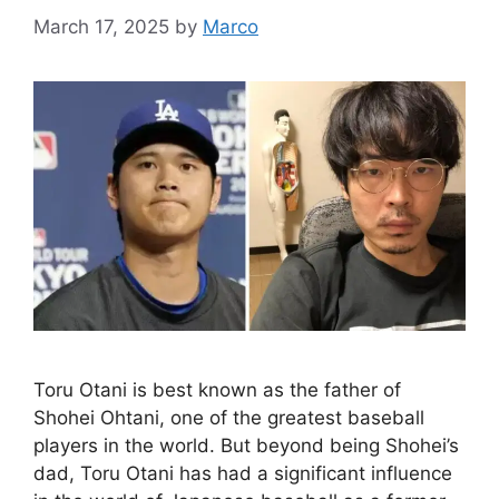
March 17, 2025
by
Marco
Toru Otani is best known as the father of
Shohei Ohtani, one of the greatest baseball
players in the world. But beyond being Shohei’s
dad, Toru Otani has had a significant influence