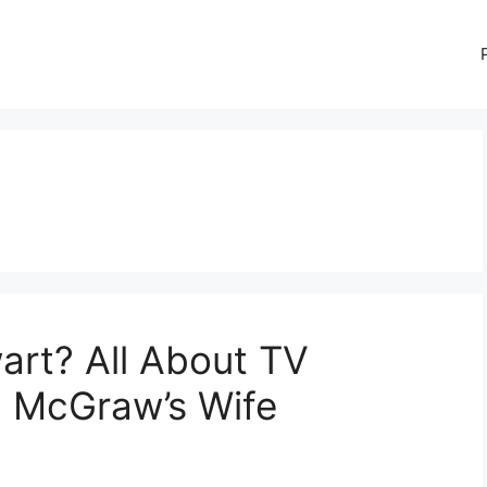
art? All About TV
n McGraw’s Wife