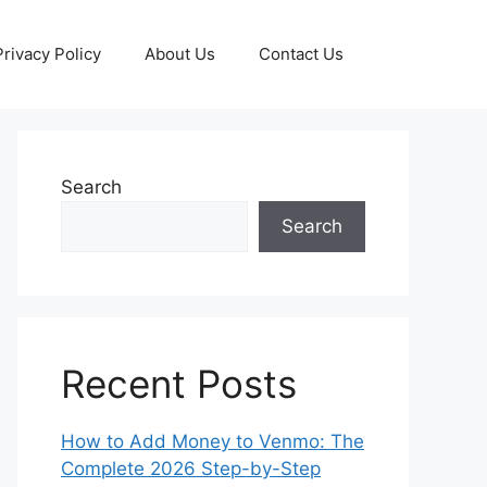
Privacy Policy
About Us
Contact Us
Search
Search
Recent Posts
How to Add Money to Venmo: The
Complete 2026 Step-by-Step