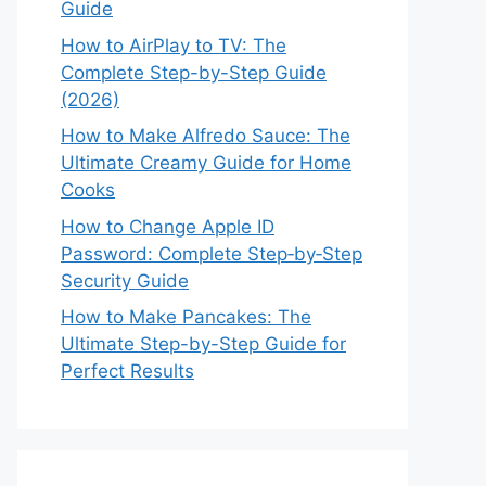
Guide
How to AirPlay to TV: The
Complete Step-by-Step Guide
(2026)
How to Make Alfredo Sauce: The
Ultimate Creamy Guide for Home
Cooks
How to Change Apple ID
Password: Complete Step‑by‑Step
Security Guide
How to Make Pancakes: The
Ultimate Step-by-Step Guide for
Perfect Results