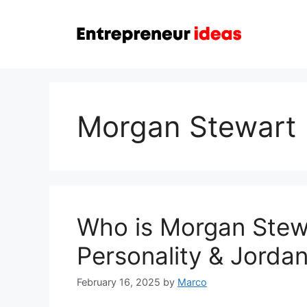
Skip
to
content
Morgan Stewart
Who is Morgan Stew
Personality & Jorda
February 16, 2025
by
Marco