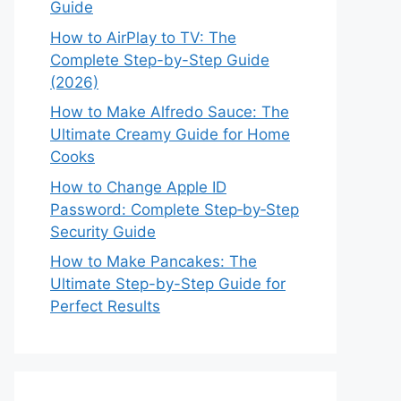
Guide
How to AirPlay to TV: The
Complete Step-by-Step Guide
(2026)
How to Make Alfredo Sauce: The
Ultimate Creamy Guide for Home
Cooks
How to Change Apple ID
Password: Complete Step‑by‑Step
Security Guide
How to Make Pancakes: The
Ultimate Step-by-Step Guide for
Perfect Results