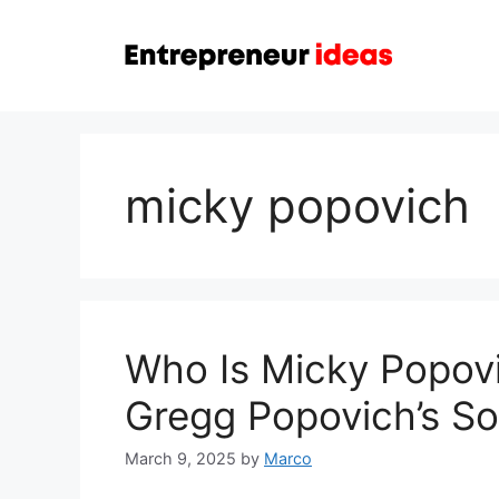
Skip
to
content
micky popovich
Who Is Micky Popov
Gregg Popovich’s S
March 9, 2025
by
Marco