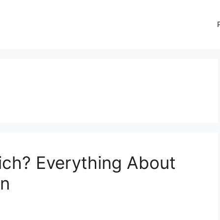
ich? Everything About
on