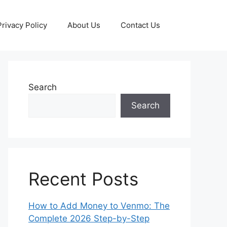
Privacy Policy
About Us
Contact Us
Search
Search
Recent Posts
How to Add Money to Venmo: The
Complete 2026 Step-by-Step