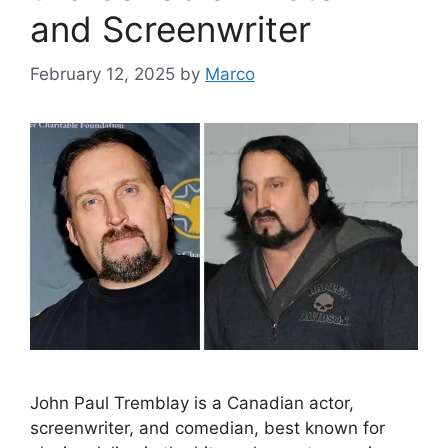
and Screenwriter
February 12, 2025
by
Marco
John Paul Tremblay is a Canadian actor,
screenwriter, and comedian, best known for