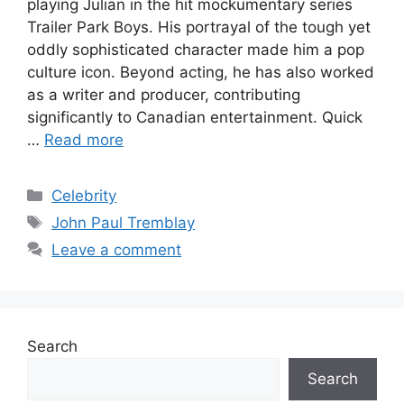
playing Julian in the hit mockumentary series
Trailer Park Boys. His portrayal of the tough yet
oddly sophisticated character made him a pop
culture icon. Beyond acting, he has also worked
as a writer and producer, contributing
significantly to Canadian entertainment. Quick
…
Read more
Categories
Celebrity
Tags
John Paul Tremblay
Leave a comment
Search
Search