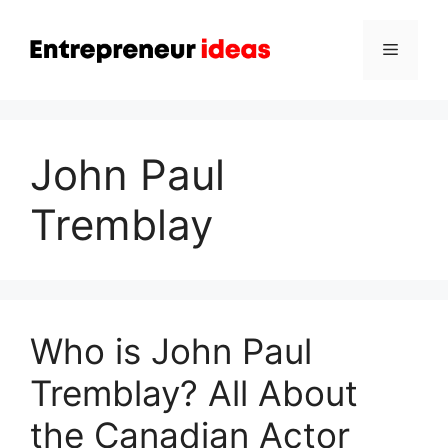
Skip
to
Menu
content
John Paul
Tremblay
Who is John Paul
Tremblay? All About
the Canadian Actor