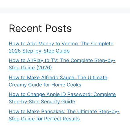
Recent Posts
How to Add Money to Venmo: The Complete
2026 Step-by-Step Guide
How to AirPlay to TV: The Complete Step-by-
Step Guide (2026)
How to Make Alfredo Sauce: The Ultimate
Creamy Guide for Home Cooks
How to Change Apple ID Password: Complete
Step‑by‑Step Security Guide
How to Make Pancakes: The Ultimate Step-by-
Step Guide for Perfect Results