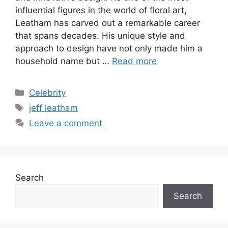
influential figures in the world of floral art,
Leatham has carved out a remarkable career
that spans decades. His unique style and
approach to design have not only made him a
household name but …
Read more
Categories
Celebrity
Tags
jeff leatham
Leave a comment
Search
Search