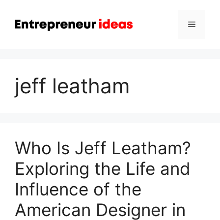
Skip
to
Menu
content
jeff leatham
Who Is Jeff Leatham?
Exploring the Life and
Influence of the
American Designer in