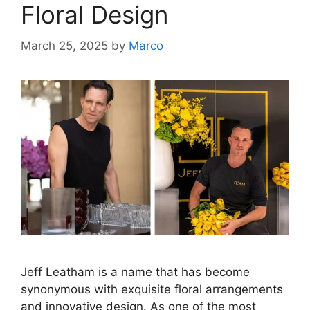
Floral Design
March 25, 2025
by
Marco
Jeff Leatham is a name that has become
synonymous with exquisite floral arrangements
and innovative design. As one of the most