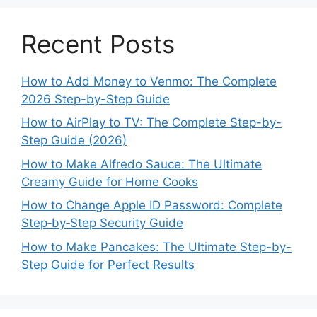
Recent Posts
How to Add Money to Venmo: The Complete
2026 Step-by-Step Guide
How to AirPlay to TV: The Complete Step-by-
Step Guide (2026)
How to Make Alfredo Sauce: The Ultimate
Creamy Guide for Home Cooks
How to Change Apple ID Password: Complete
Step‑by‑Step Security Guide
How to Make Pancakes: The Ultimate Step-by-
Step Guide for Perfect Results