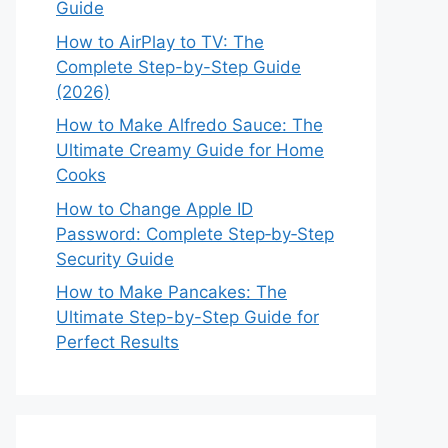
Guide
How to AirPlay to TV: The
Complete Step-by-Step Guide
(2026)
How to Make Alfredo Sauce: The
Ultimate Creamy Guide for Home
Cooks
How to Change Apple ID
Password: Complete Step‑by‑Step
Security Guide
How to Make Pancakes: The
Ultimate Step-by-Step Guide for
Perfect Results