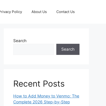
Privacy Policy
About Us
Contact Us
Search
Search
Recent Posts
How to Add Money to Venmo: The
Complete 2026 Step-by-Step