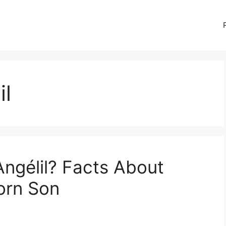
il
Angélil? Facts About
born Son