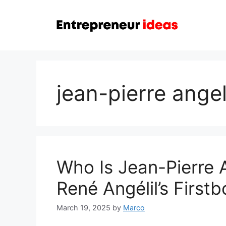
Skip
to
content
jean-pierre angel
Who Is Jean-Pierre 
René Angélil’s First
March 19, 2025
by
Marco