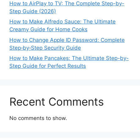
How to AirPlay to TV: The Complete Step-by-
Step Guide (2026)
How to Make Alfredo Sauce: The Ultimate
Creamy Guide for Home Cooks
How to Change Apple ID Password: Complete
Step‑by‑Step Security Guide
How to Make Pancakes: The Ultimate Step-by-
Step Guide for Perfect Results
Recent Comments
No comments to show.