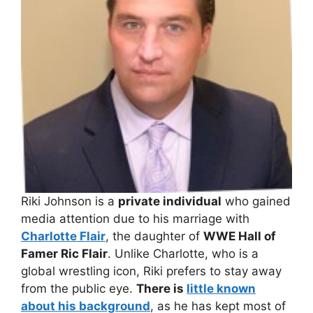
Riki Johnson is a
private individual
who gained
media attention due to his marriage with
Charlotte Flair
, the daughter of
WWE Hall of
Famer Ric Flair
. Unlike Charlotte, who is a
global wrestling icon, Riki prefers to stay away
from the public eye.
There is
little known
about his background
, as he has kept most of