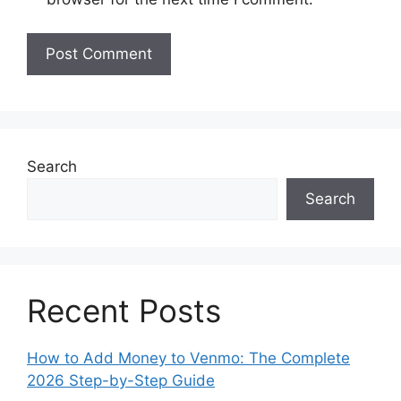
Search
Search
Recent Posts
How to Add Money to Venmo: The Complete
2026 Step-by-Step Guide