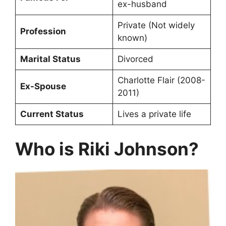
ex-husband
Private (Not widely
Profession
known)
Marital Status
Divorced
Charlotte Flair (2008-
Ex-Spouse
2011)
Current Status
Lives a private life
Who is Riki Johnson?