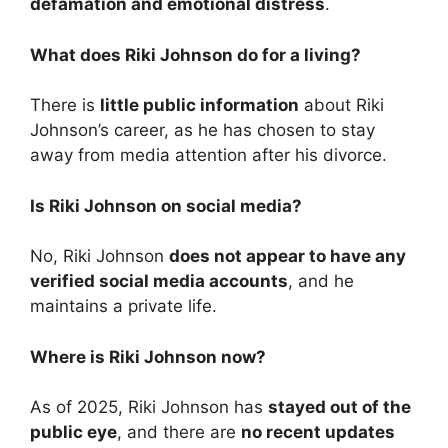
defamation and emotional distress
.
What does Riki Johnson do for a living?
There is
little public information
about Riki
Johnson’s career, as he has chosen to stay
away from media attention after his divorce.
Is Riki Johnson on social media?
No, Riki Johnson
does not appear to have any
verified social media accounts
, and he
maintains a private life.
Where is Riki Johnson now?
As of 2025, Riki Johnson has
stayed out of the
public eye
, and there are
no recent updates