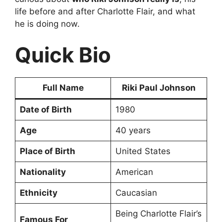
life before and after Charlotte Flair, and what
he is doing now.
Quick Bio
Full Name
Riki Paul Johnson
Date of Birth
1980
Age
40 years
Place of Birth
United States
Nationality
American
Ethnicity
Caucasian
Being Charlotte Flair’s
Famous For