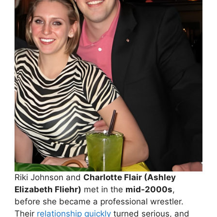
Riki Johnson and
Charlotte Flair (Ashley
Elizabeth Fliehr)
met in the
mid-2000s
,
before she became a professional wrestler.
Their
relationship quickly
turned serious, and