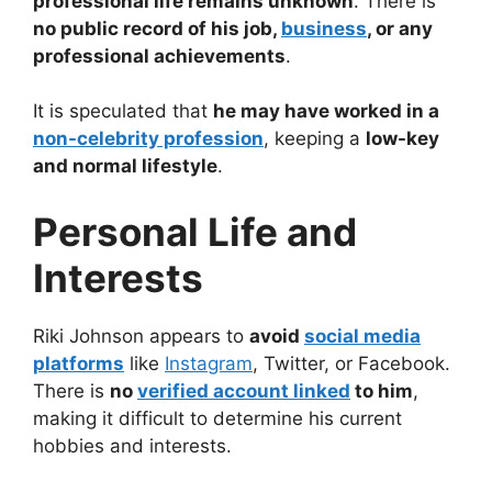
professional life remains unknown
. There is
no public record of his job,
business
, or any
professional achievements
.
It is speculated that
he may have worked in a
non-celebrity profession
, keeping a
low-key
and normal lifestyle
.
Personal Life and
Interests
Riki Johnson appears to
avoid
social media
platforms
like
Instagram
, Twitter, or Facebook.
There is
no
verified account linked
to him
,
making it difficult to determine his current
hobbies and interests.