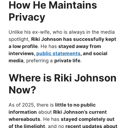
How He Maintains
Privacy
Unlike his ex-wife, who is always in the media
spotlight,
Riki Johnson has successfully kept
a low profile
. He has
stayed away from
interviews,
public statements
, and social
media
, preferring a
private life
.
Where is Riki Johnson
Now?
As of 2025, there is
little to no public
information
about
Riki Johnson’s current
whereabouts
. He has
stayed completely out
of the limelight
, and no
recent updates about