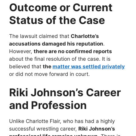
Outcome or Current
Status of the Case
The lawsuit claimed that
Charlotte’s
accusations damaged his reputation
.
However,
there are no confirmed reports
about the final resolution of the case. It is
believed that
the
matter was settled privately
or did not move forward in court.
Riki Johnson’s Career
and Profession
Unlike Charlotte Flair, who has had a highly
successful wrestling career,
Riki Johnson’s