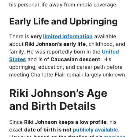
his personal life away from media coverage.
Early Life and Upbringing
There is
very
limited information
available
about
Riki Johnson’s early life
, childhood, and
family. He was reportedly born in the
United
States
and is of
Caucasian descent
. His
upbringing, education, and career path before
meeting Charlotte Flair remain largely unknown.
Riki Johnson’s Age
and Birth Details
Since
Riki Johnson keeps a low profile
, his
exact
date of birth is not
publicly available
.