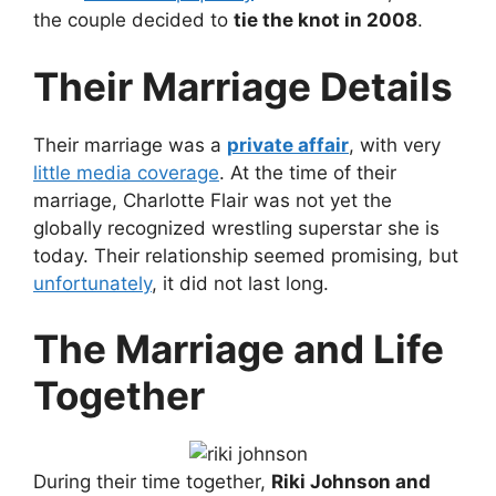
the couple decided to
tie the knot in 2008
.
Their Marriage Details
Their marriage was a
private affair
, with very
little media coverage
. At the time of their
marriage, Charlotte Flair was not yet the
globally recognized wrestling superstar she is
today. Their relationship seemed promising, but
unfortunately
, it did not last long.
The Marriage and Life
Together
During their time together,
Riki Johnson and