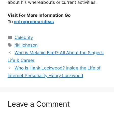
about his whereabouts or current activities.
Visit For More Information Go
To
entrepreneurideas
Categories
Celebrity
Tags
riki johnson
Who is Melanie Blatt? All About the Singer’s
Life & Career
Who Is Hank Lockwood? Inside the Life of
Internet Personality Henry Lockwood
Leave a Comment