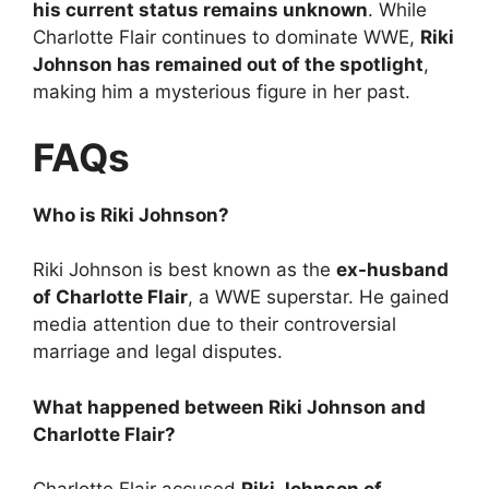
his current status remains unknown
. While
Charlotte Flair continues to dominate WWE,
Riki
Johnson has remained out of the spotlight
,
making him a mysterious figure in her past.
FAQs
Who is Riki Johnson?
Riki Johnson is best known as the
ex-husband
of Charlotte Flair
, a WWE superstar. He gained
media attention due to their controversial
marriage and legal disputes.
What happened between Riki Johnson and
Charlotte Flair?