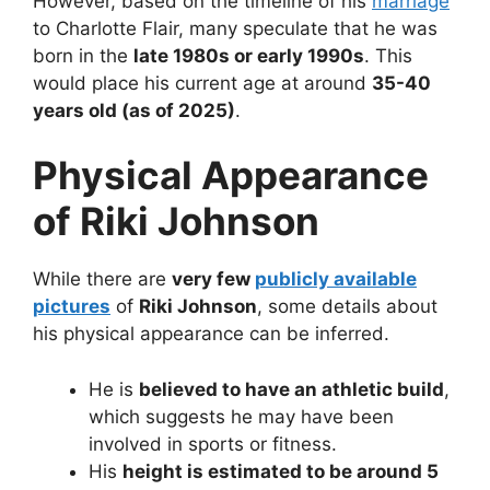
However, based on the timeline of his
marriage
to Charlotte Flair, many speculate that he was
born in the
late 1980s or early 1990s
. This
would place his current age at around
35-40
years old (as of 2025)
.
Physical Appearance
of Riki Johnson
While there are
very few
publicly available
pictures
of
Riki Johnson
, some details about
his physical appearance can be inferred.
He is
believed to have an athletic build
,
which suggests he may have been
involved in sports or fitness.
His
height is estimated to be around 5