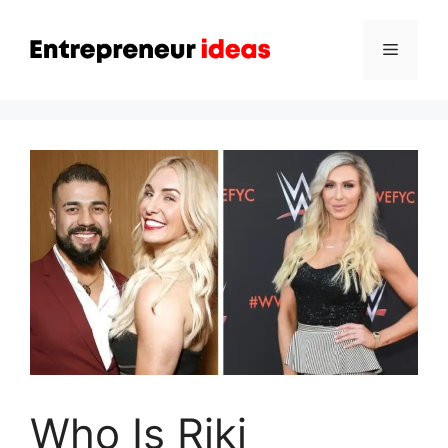
Skip
to
Menu
content
Who Is Riki