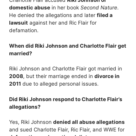
Charlotte Flair accused
Riki Johnson of
domestic abuse
in her book
Second Nature
.
He denied the allegations and later
filed a
lawsuit
against her and Ric Flair for
defamation.
When did Riki Johnson and Charlotte Flair get
married?
Riki Johnson and Charlotte Flair got married in
2008
, but their marriage ended in
divorce in
2011
due to alleged personal issues.
Did Riki Johnson respond to Charlotte Flair’s
allegations?
Yes, Riki Johnson
denied all abuse allegations
and sued Charlotte Flair, Ric Flair, and WWE for