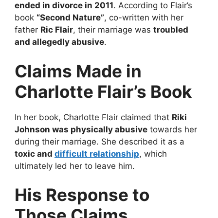
ended in divorce in 2011
. According to Flair’s
book
“Second Nature”
, co-written with her
father
Ric Flair
, their marriage was
troubled
and allegedly abusive
.
Claims Made in
Charlotte Flair’s Book
In her book, Charlotte Flair claimed that
Riki
Johnson was physically abusive
towards her
during their marriage. She described it as a
toxic and
difficult relationship
, which
ultimately led her to leave him.
His Response to
Those Claims