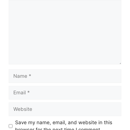
Comment
Name
Email
Website
Save my name, email, and website in this
browser for the next time I comment.