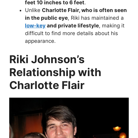
feet 10 inches to 6 feet
.
Unlike
Charlotte Flair, who is often seen
in the public eye
, Riki has maintained a
low-key
and private lifestyle
, making it
difficult to find more details about his
appearance.
Riki Johnson’s
Relationship with
Charlotte Flair