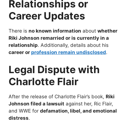
Relationships or
Career Updates
There is
no known information
about
whether
Riki Johnson remarried or is currently in a
relationship
. Additionally, details about his
career or
profession remain undisclosed
.
Legal Dispute with
Charlotte Flair
After the release of Charlotte Flair’s book,
Riki
Johnson filed a lawsuit
against her, Ric Flair,
and WWE for
defamation, libel, and emotional
distress
.