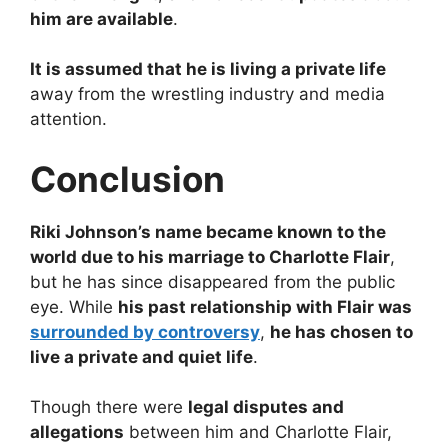
him are available
.
It is assumed that he is living a private life
away from the wrestling industry and media
attention.
Conclusion
Riki Johnson’s name became known to the
world due to his marriage to Charlotte Flair
,
but he has since disappeared from the public
eye. While
his past relationship with Flair was
surrounded by controversy
,
he has chosen to
live a private and quiet life
.
Though there were
legal disputes and
allegations
between him and Charlotte Flair,