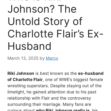
Johnson? The
Untold Story of
Charlotte Flair’s Ex-
Husband
March 13, 2025
by
Marco
Riki Johnson
is best known as the
ex-husband
of Charlotte Flair
, one of WWE’s biggest female
wrestling superstars. Despite staying out of the
limelight, he gained attention due to his past
relationship with Flair and the controversy
surrounding their marriage. Many fans are
curious about
who Riki Johnson really is
, his