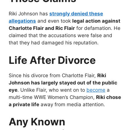
Riki Johnson has
strongly denied these
allegations
and even took
legal action against
Charlotte Flair and Ric Flair
for defamation. He
claimed that the accusations were false and
that they had damaged his reputation.
Life After Divorce
Since his divorce from Charlotte Flair,
Riki
Johnson has largely stayed out of the public
eye
. Unlike Flair, who went on to
become
a
multi-time WWE Women’s Champion,
Riki chose
a private life
away from media attention.
Any Known