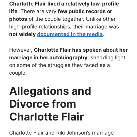
Charlotte Flair lived a relatively low-profile
life
. There are very
few public records or
photos
of the couple together. Unlike other
high-profile relationships, their marriage was
not widely
documented in the media
.
However,
Charlotte Flair has spoken about her
marriage in her autobiography
, shedding light
on some of the struggles they faced as a
couple.
Allegations and
Divorce from
Charlotte Flair
Charlotte Flair and Riki Johnson’s marriage