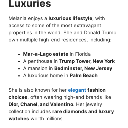
Luxuries
Melania enjoys a
luxurious lifestyle
, with
access to some of the most extravagant
properties in the world. She and Donald Trump
own multiple high-end residences, including:
Mar-a-Lago estate
in Florida
A penthouse in
Trump Tower, New York
A mansion in
Bedminster, New Jersey
A luxurious home in
Palm Beach
She is also known for her
elegant
fashion
choices
, often wearing high-end brands like
Dior, Chanel, and Valentino
. Her jewelry
collection includes
rare diamonds and luxury
watches
worth millions.