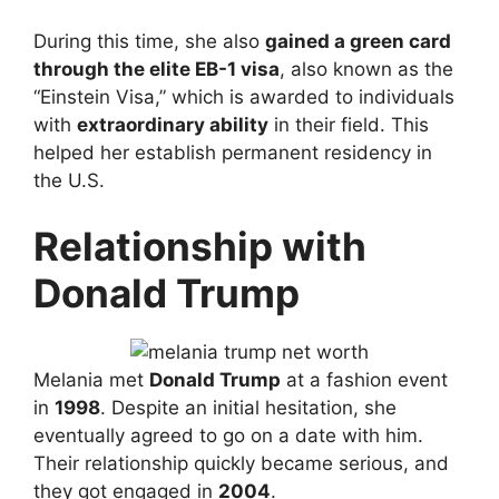
During this time, she also
gained a green card
through the elite EB-1 visa
, also known as the
“Einstein Visa,” which is awarded to individuals
with
extraordinary ability
in their field. This
helped her establish permanent residency in
the U.S.
Relationship with
Donald Trump
Melania met
Donald Trump
at a fashion event
in
1998
. Despite an initial hesitation, she
eventually agreed to go on a date with him.
Their relationship quickly became serious, and
they got engaged in
2004
.