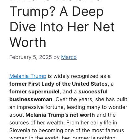
Trump? A Deep
Dive Into Her Net
Worth
February 5, 2025
by
Marco
Melania Trump
is widely recognized as a
former First Lady of the United States
, a
former supermodel
, and a
successful
businesswoman
. Over the years, she has built
an impressive fortune, leading many to wonder
about
Melania Trump’s net worth
and the
sources of her wealth. From her early life in
Slovenia to becoming one of the most famous
women in the world, her journey is nothing