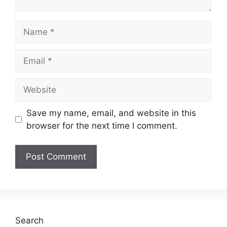
Name
Email
Website
Save my name, email, and website in this
browser for the next time I comment.
Search