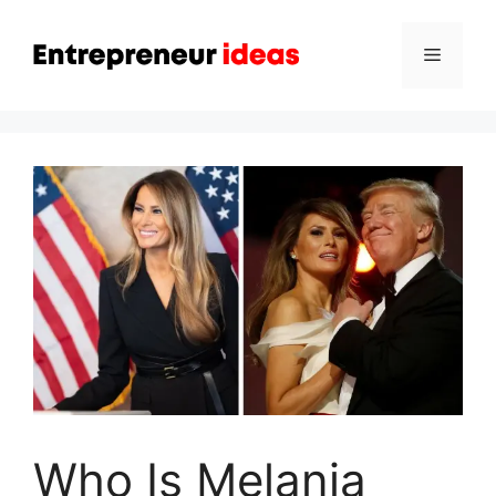
Skip
to
Menu
content
Who Is Melania