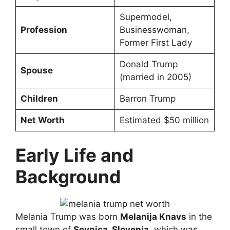
Supermodel,
Profession
Businesswoman,
Former First Lady
Donald Trump
Spouse
(married in 2005)
Children
Barron Trump
Net Worth
Estimated $50 million
Early Life and
Background
Melania Trump was born
Melanija Knavs
in the
small town of
Sevnica, Slovenia
, which was