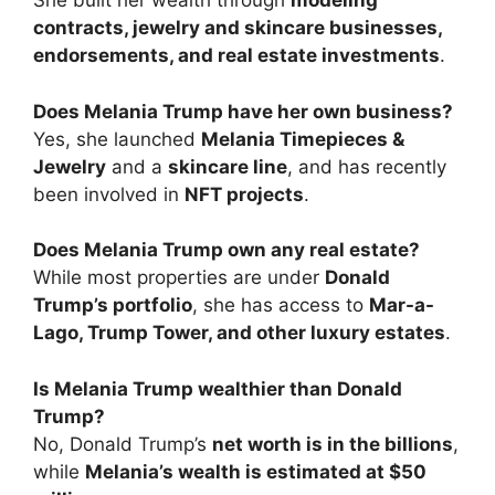
She built her wealth through
modeling
contracts, jewelry and skincare businesses,
endorsements, and real estate investments
.
Does Melania Trump have her own business?
Yes, she launched
Melania Timepieces &
Jewelry
and a
skincare line
, and has recently
been involved in
NFT projects
.
Does Melania Trump own any real estate?
While most properties are under
Donald
Trump’s portfolio
, she has access to
Mar-a-
Lago, Trump Tower, and other luxury estates
.
Is Melania Trump wealthier than Donald
Trump?
No, Donald Trump’s
net worth is in the billions
,
while
Melania’s wealth is estimated at $50