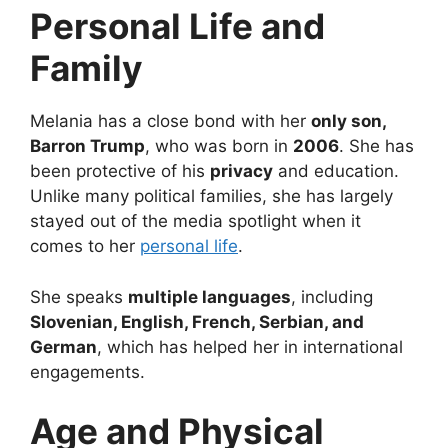
Personal Life and
Family
Melania has a close bond with her
only son,
Barron Trump
, who was born in
2006
. She has
been protective of his
privacy
and education.
Unlike many political families, she has largely
stayed out of the media spotlight when it
comes to her
personal life
.
She speaks
multiple languages
, including
Slovenian, English, French, Serbian, and
German
, which has helped her in international
engagements.
Age and Physical