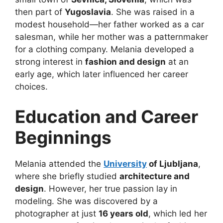
then part of
Yugoslavia
. She was raised in a
modest household—her father worked as a car
salesman, while her mother was a patternmaker
for a clothing company. Melania developed a
strong interest in
fashion and design
at an
early age, which later influenced her career
choices.
Education and Career
Beginnings
Melania attended the
University
of Ljubljana
,
where she briefly studied
architecture and
design
. However, her true passion lay in
modeling. She was discovered by a
photographer at just
16 years old
, which led her