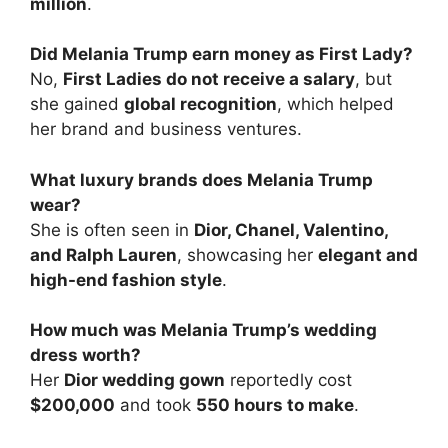
million
.
Did Melania Trump earn money as First Lady?
No,
First Ladies do not receive a salary
, but
she gained
global recognition
, which helped
her brand and business ventures.
What luxury brands does Melania Trump
wear?
She is often seen in
Dior, Chanel, Valentino,
and Ralph Lauren
, showcasing her
elegant and
high-end fashion style
.
How much was Melania Trump’s wedding
dress worth?
Her
Dior wedding gown
reportedly cost
$200,000
and took
550 hours to make
.