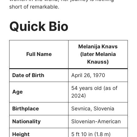
short of remarkable.
Quick Bio
Melanija Knavs
Full Name
(later Melania
Knauss)
Date of Birth
April 26, 1970
54 years old (as of
Age
2024)
Birthplace
Sevnica, Slovenia
Nationality
Slovenian-American
Height
5 ft 10 in (1.8 m)