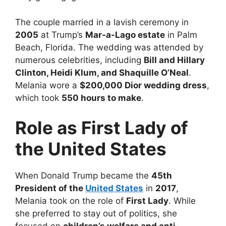
The couple married in a lavish ceremony in
2005
at Trump’s
Mar-a-Lago estate
in Palm
Beach, Florida. The wedding was attended by
numerous celebrities, including
Bill and Hillary
Clinton, Heidi Klum, and Shaquille O’Neal
.
Melania wore a
$200,000 Dior wedding dress
,
which took
550 hours to make
.
Role as First Lady of
the United States
When Donald Trump became the
45th
President of the
United States
in
2017
,
Melania took on the role of
First Lady
. While
she preferred to stay out of politics, she