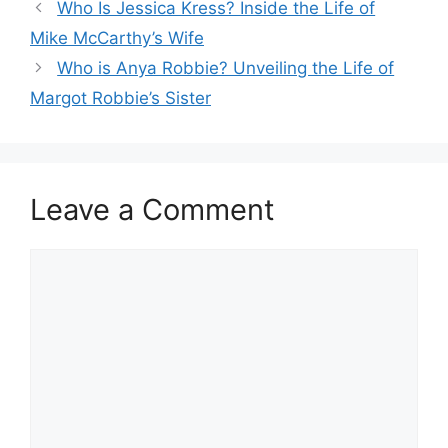
Who Is Jessica Kress? Inside the Life of
Mike McCarthy’s Wife
Who is Anya Robbie? Unveiling the Life of
Margot Robbie’s Sister
Leave a Comment
Comment