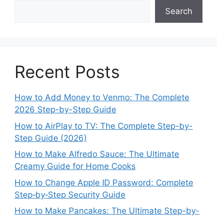
Search
Recent Posts
How to Add Money to Venmo: The Complete
2026 Step-by-Step Guide
How to AirPlay to TV: The Complete Step-by-
Step Guide (2026)
How to Make Alfredo Sauce: The Ultimate
Creamy Guide for Home Cooks
How to Change Apple ID Password: Complete
Step‑by‑Step Security Guide
How to Make Pancakes: The Ultimate Step-by-