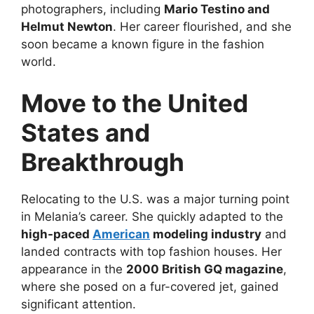
photographers, including
Mario Testino and
Helmut Newton
. Her career flourished, and she
soon became a known figure in the fashion
world.
Move to the United
States and
Breakthrough
Relocating to the U.S. was a major turning point
in Melania’s career. She quickly adapted to the
high-paced
American
modeling industry
and
landed contracts with top fashion houses. Her
appearance in the
2000 British GQ magazine
,
where she posed on a fur-covered jet, gained
significant attention.