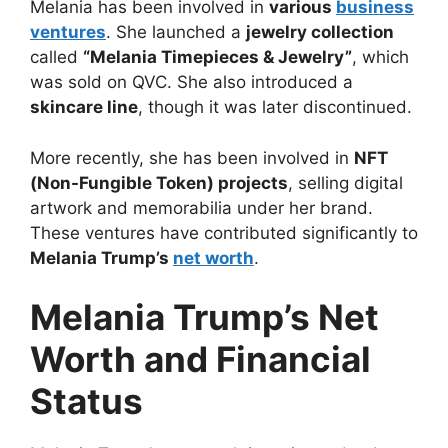
Melania has been involved in
various
business
ventures
. She launched a
jewelry collection
called
“Melania Timepieces & Jewelry”
, which
was sold on QVC. She also introduced a
skincare line
, though it was later discontinued.
More recently, she has been involved in
NFT
(Non-Fungible Token) projects
, selling digital
artwork and memorabilia under her brand.
These ventures have contributed significantly to
Melania Trump’s
net worth
.
Melania Trump’s Net
Worth and Financial
Status