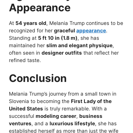
Appearance
At
54 years old
, Melania Trump continues to be
recognized for her
graceful
appearance
.
Standing at
5 ft 10 in (1.8 m)
, she has
maintained her
slim and elegant physique
,
often seen in
designer outfits
that reflect her
refined taste.
Conclusion
Melania Trump’s journey from a small town in
Slovenia to becoming the
First Lady of the
United States
is truly remarkable. With a
successful
modeling career
,
business
ventures
, and a
luxurious lifestyle
, she has
established herself as more than just the wife