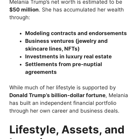
Melania Trump’s net worth is estimated to be
$50 million
. She has accumulated her wealth
through:
Modeling contracts and endorsements
Business ventures (jewelry and
skincare lines, NFTs)
Investments in luxury real estate
Settlements from pre-nuptial
agreements
While much of her lifestyle is supported by
Donald Trump’s billion-dollar fortune
, Melania
has built an independent financial portfolio
through her own career and business deals.
Lifestyle, Assets, and