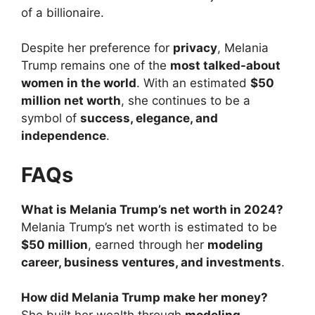
of a billionaire.
Despite her preference for
privacy
, Melania
Trump remains one of the
most talked-about
women in the world
. With an estimated
$50
million net worth
, she continues to be a
symbol of
success, elegance, and
independence
.
FAQs
What is Melania Trump’s net worth in 2024?
Melania Trump’s net worth is estimated to be
$50 million
, earned through her
modeling
career, business ventures, and investments
.
How did Melania Trump make her money?