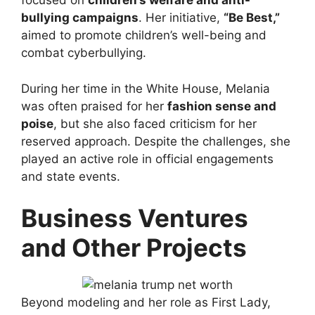
focused on
children’s welfare and anti-
bullying campaigns
. Her initiative,
“Be Best,”
aimed to promote children’s well-being and
combat cyberbullying.
During her time in the White House, Melania
was often praised for her
fashion sense and
poise
, but she also faced criticism for her
reserved approach. Despite the challenges, she
played an active role in official engagements
and state events.
Business Ventures
and Other Projects
Beyond modeling and her role as First Lady,