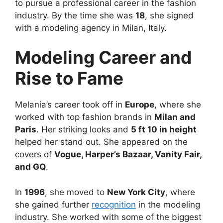
to pursue a professional career in the fashion
industry. By the time she was
18
, she signed
with a modeling agency in Milan, Italy.
Modeling Career and
Rise to Fame
Melania’s career took off in
Europe
, where she
worked with top fashion brands in
Milan and
Paris
. Her striking looks and
5 ft 10 in height
helped her stand out. She appeared on the
covers of
Vogue, Harper’s Bazaar, Vanity Fair,
and GQ
.
In
1996
, she moved to
New York City
, where
she gained further
recognition
in the modeling
industry. She worked with some of the biggest