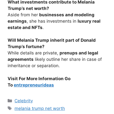
What investments contribute to Melania
Trump’s net worth?
Aside from her
businesses and modeling
earnings
, she has investments in
luxury real
estate and NFTs
.
Will Melania Trump inherit part of Donald
Trump’s fortune?
While details are private,
prenups and legal
agreements
likely outline her share in case of
inheritance or separation.
Visit For More Information Go
To
entrepreneurideas
Categories
Celebrity
Tags
melania trump net worth