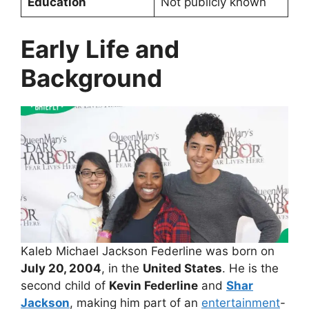
Education
Not publicly known
Early Life and
Background
Kaleb Michael Jackson Federline was born on
July 20, 2004
, in the
United States
. He is the
second child of
Kevin Federline
and
Shar
Jackson
, making him part of an
entertainment
-