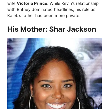
wife
Victoria Prince
. While Kevin’s relationship
with Britney dominated headlines, his role as
Kaleb’s father has been more private.
His Mother: Shar Jackson