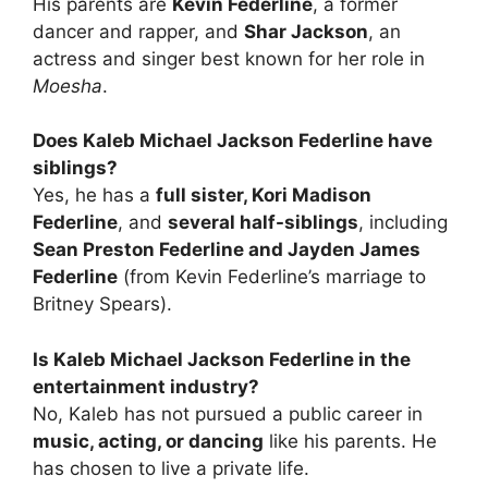
His parents are
Kevin Federline
, a former
dancer and rapper, and
Shar Jackson
, an
actress and singer best known for her role in
Moesha
.
Does Kaleb Michael Jackson Federline have
siblings?
Yes, he has a
full sister, Kori Madison
Federline
, and
several half-siblings
, including
Sean Preston Federline and Jayden James
Federline
(from Kevin Federline’s marriage to
Britney Spears).
Is Kaleb Michael Jackson Federline in the
entertainment industry?
No, Kaleb has not pursued a public career in
music, acting, or dancing
like his parents. He
has chosen to live a private life.