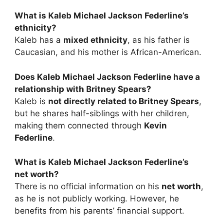
What is Kaleb Michael Jackson Federline’s
ethnicity?
Kaleb has a
mixed ethnicity
, as his father is
Caucasian, and his mother is African-American.
Does Kaleb Michael Jackson Federline have a
relationship with Britney Spears?
Kaleb is
not directly related to Britney Spears
,
but he shares half-siblings with her children,
making them connected through
Kevin
Federline
.
What is Kaleb Michael Jackson Federline’s
net worth?
There is no official information on his
net worth
,
as he is not publicly working. However, he
benefits from his parents’ financial support.