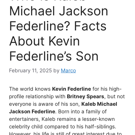
Michael Jackson
Federline? Facts
About Kevin
Federline’s Son
February 11, 2025
by
Marco
The world knows
Kevin Federline
for his high-
profile relationship with
Britney Spears
, but not
everyone is aware of his son,
Kaleb Michael
Jackson Federline
. Born into a family of
entertainers, Kaleb remains a lesser-known
celebrity child compared to his half-siblings.
However, his life is still of great interest due to