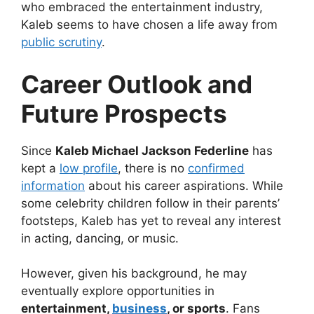
who embraced the entertainment industry,
Kaleb seems to have chosen a life away from
public scrutiny
.
Career Outlook and
Future Prospects
Since
Kaleb Michael Jackson Federline
has
kept a
low profile
, there is no
confirmed
information
about his career aspirations. While
some celebrity children follow in their parents’
footsteps, Kaleb has yet to reveal any interest
in acting, dancing, or music.
However, given his background, he may
eventually explore opportunities in
entertainment,
business
, or sports
. Fans