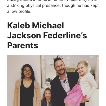
a striking physical presence, though he has kept
a low profile.
Kaleb Michael
Jackson Federline’s
Parents