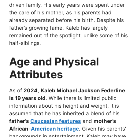
driven family. His early years were spent under
the care of his mother, as his parents had
already separated before his birth. Despite his
father’s growing fame, Kaleb has largely
remained out of the spotlight, unlike some of his
half-siblings.
Age and Physical
Attributes
As of
2024
,
Kaleb Michael Jackson Federline
is 19 years old
. While there is limited public
information about his height and weight, it is
assumed that he has inherited a blend of his
father’s
Caucasian features
and
mother’s
African-
American heritage
. Given his parents’
backgrounds in entertainment, Kaleb may have