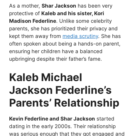
As a mother,
Shar Jackson
has been very
protective of
Kaleb and his sister, Kori
Madison Federline
. Unlike some celebrity
parents, she has prioritized their privacy and
kept them away from
media scrutiny
. She has
often spoken about being a hands-on parent,
ensuring her children have a balanced
upbringing despite their father’s fame.
Kaleb Michael
Jackson Federline’s
Parents’ Relationship
Kevin Federline and Shar Jackson
started
dating in the early 2000s. Their relationship
was serious enough that they got engaged and