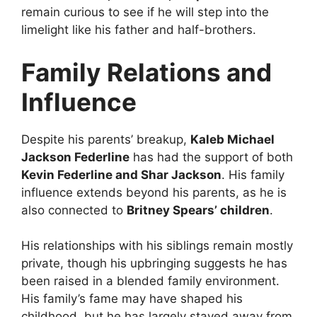
remain curious to see if he will step into the
limelight like his father and half-brothers.
Family Relations and
Influence
Despite his parents’ breakup,
Kaleb Michael
Jackson Federline
has had the support of both
Kevin Federline and Shar Jackson
. His family
influence extends beyond his parents, as he is
also connected to
Britney Spears’ children
.
His relationships with his siblings remain mostly
private, though his upbringing suggests he has
been raised in a blended family environment.
His family’s fame may have shaped his
childhood, but he has largely stayed away from