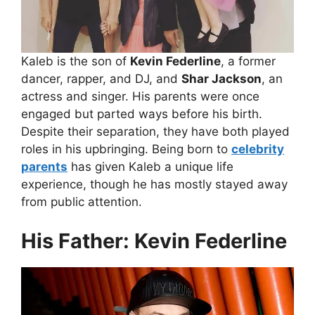
Kaleb is the son of
Kevin Federline
, a former
dancer, rapper, and DJ, and
Shar Jackson
, an
actress and singer. His parents were once
engaged but parted ways before his birth.
Despite their separation, they have both played
roles in his upbringing. Being born to
celebrity
parents
has given Kaleb a unique life
experience, though he has mostly stayed away
from public attention.
His Father: Kevin Federline