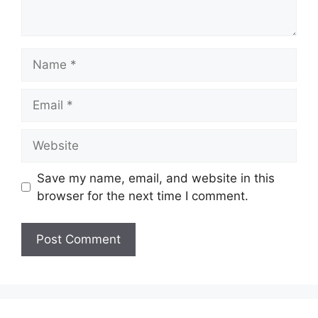
Name
Email
Website
Save my name, email, and website in this
browser for the next time I comment.