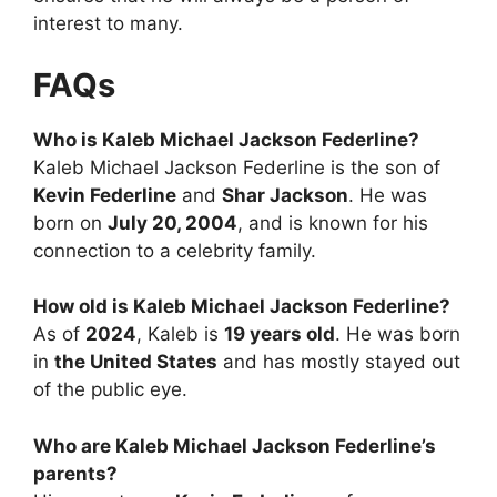
interest to many.
FAQs
Who is Kaleb Michael Jackson Federline?
Kaleb Michael Jackson Federline is the son of
Kevin Federline
and
Shar Jackson
. He was
born on
July 20, 2004
, and is known for his
connection to a celebrity family.
How old is Kaleb Michael Jackson Federline?
As of
2024
, Kaleb is
19 years old
. He was born
in
the United States
and has mostly stayed out
of the public eye.
Who are Kaleb Michael Jackson Federline’s
parents?