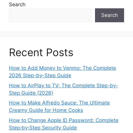
Search
Search
Recent Posts
How to Add Money to Venmo: The Complete
2026 Step-by-Step Guide
How to AirPlay to TV: The Complete Step-by-
Step Guide (2026)
How to Make Alfredo Sauce: The Ultimate
Creamy Guide for Home Cooks
How to Change Apple ID Password: Complete
Step‑by‑Step Security Guide