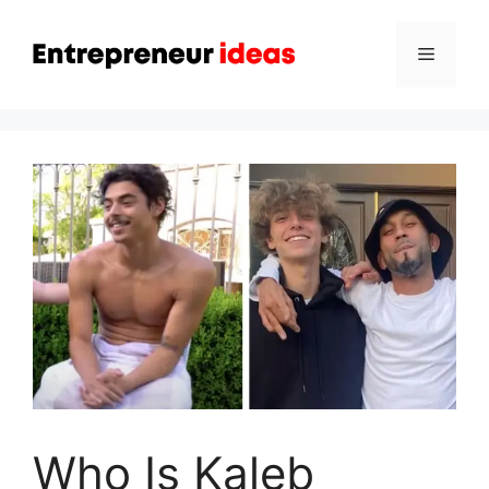
Skip
to
Menu
content
Who Is Kaleb