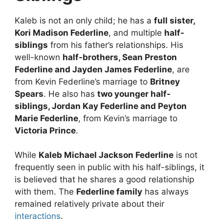
Kaleb is not an only child; he has a
full sister,
Kori Madison Federline
, and multiple
half-
siblings
from his father’s relationships. His
well-known
half-brothers, Sean Preston
Federline and Jayden James Federline
, are
from Kevin Federline’s marriage to
Britney
Spears
. He also has
two younger half-
siblings, Jordan Kay Federline and Peyton
Marie Federline
, from Kevin’s marriage to
Victoria Prince
.
While
Kaleb Michael Jackson Federline
is not
frequently seen in public with his half-siblings, it
is believed that he shares a good relationship
with them. The
Federline family
has always
remained relatively private about their
interactions
.