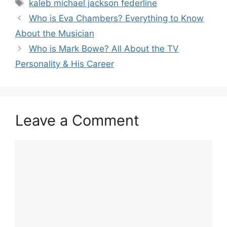
Tags
kaleb michael jackson federline
Who is Eva Chambers? Everything to Know
About the Musician
Who is Mark Bowe? All About the TV
Personality & His Career
Leave a Comment
Comment