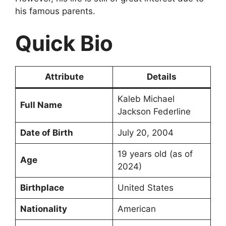
his famous parents.
Quick Bio
Attribute
Details
Kaleb Michael
Full Name
Jackson Federline
Date of Birth
July 20, 2004
19 years old (as of
Age
2024)
Birthplace
United States
Nationality
American