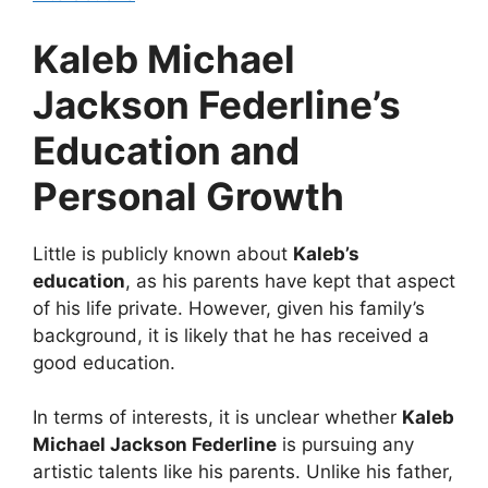
Kaleb Michael
Jackson Federline’s
Education and
Personal Growth
Little is publicly known about
Kaleb’s
education
, as his parents have kept that aspect
of his life private. However, given his family’s
background, it is likely that he has received a
good education.
In terms of interests, it is unclear whether
Kaleb
Michael Jackson Federline
is pursuing any
artistic talents like his parents. Unlike his father,