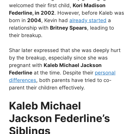
welcomed their first child,
Kori Madison
Federline, in 2002
. However, before Kaleb was
born in
2004
, Kevin had
already started
a
relationship with
Britney Spears
, leading to
their breakup.
Shar later expressed that she was deeply hurt
by the breakup, especially since she was
pregnant with
Kaleb Michael Jackson
Federline
at the time. Despite their
personal
differences
, both parents have tried to co-
parent their children effectively.
Kaleb Michael
Jackson Federline’s
Siblings