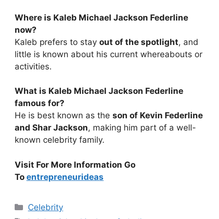
Where is Kaleb Michael Jackson Federline
now?
Kaleb prefers to stay
out of the spotlight
, and
little is known about his current whereabouts or
activities.
What is Kaleb Michael Jackson Federline
famous for?
He is best known as the
son of Kevin Federline
and Shar Jackson
, making him part of a well-
known celebrity family.
Visit For More Information Go
To
entrepreneurideas
Categories
Celebrity