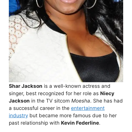
Shar Jackson
is a well-known actress and
singer, best recognized for her role as
Niecy
Jackson
in the TV sitcom
Moesha
. She has had
a successful career in the
entertainment
industry
but became more famous due to her
past relationship with
Kevin Federline
.