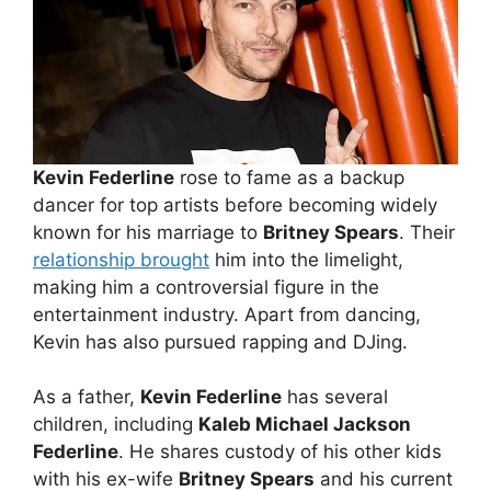
Kevin Federline
rose to fame as a backup
dancer for top artists before becoming widely
known for his marriage to
Britney Spears
. Their
relationship brought
him into the limelight,
making him a controversial figure in the
entertainment industry. Apart from dancing,
Kevin has also pursued rapping and DJing.
As a father,
Kevin Federline
has several
children, including
Kaleb Michael Jackson
Federline
. He shares custody of his other kids
with his ex-wife
Britney Spears
and his current