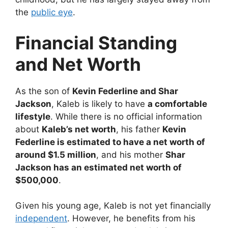
the
public eye
.
Financial Standing
and Net Worth
As the son of
Kevin Federline and Shar
Jackson
, Kaleb is likely to have
a comfortable
lifestyle
. While there is no official information
about
Kaleb’s net worth
, his father
Kevin
Federline is estimated to have a net worth of
around $1.5 million
, and his mother
Shar
Jackson has an estimated net worth of
$500,000
.
Given his young age, Kaleb is not yet financially
independent
. However, he benefits from his