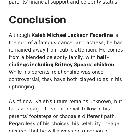
parents’ financial support and celebrity status.
Conclusion
Although
Kaleb Michael Jackson Federline
is
the son of a famous dancer and actress, he has
remained away from public attention. He comes
from a blended celebrity family, with
half-
siblings including Britney Spears’ children
.
While his parents’ relationship was once
controversial, they have both played roles in his
upbringing.
As of now, Kaleb’s future remains unknown, but
fans are eager to see if he will follow in his
parents’ footsteps or choose a different path.
Regardless of his choices, his celebrity lineage
ensures that he will always be a person of