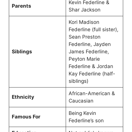
Kevin Federline &
Parents
Shar Jackson
Kori Madison
Federline (full sister),
Sean Preston
Federline, Jayden
Siblings
James Federline,
Peyton Marie
Federline & Jordan
Kay Federline (half-
siblings)
African-American &
Ethnicity
Caucasian
Being Kevin
Famous For
Federline’s son