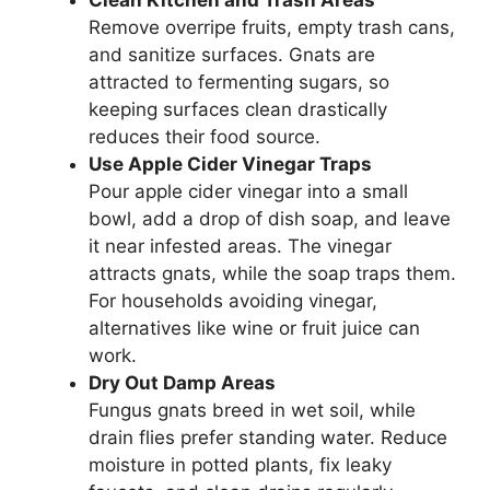
Clean Kitchen and Trash Areas
Remove overripe fruits, empty trash cans,
and sanitize surfaces. Gnats are
attracted to fermenting sugars, so
keeping surfaces clean drastically
reduces their food source.
Use Apple Cider Vinegar Traps
Pour apple cider vinegar into a small
bowl, add a drop of dish soap, and leave
it near infested areas. The vinegar
attracts gnats, while the soap traps them.
For households avoiding vinegar,
alternatives like wine or fruit juice can
work.
Dry Out Damp Areas
Fungus gnats breed in wet soil, while
drain flies prefer standing water. Reduce
moisture in potted plants, fix leaky