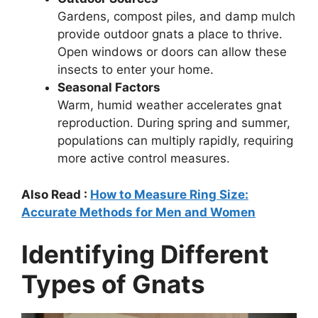
Gardens, compost piles, and damp mulch
provide outdoor gnats a place to thrive.
Open windows or doors can allow these
insects to enter your home.
Seasonal Factors
Warm, humid weather accelerates gnat
reproduction. During spring and summer,
populations can multiply rapidly, requiring
more active control measures.
Also Read :
How to Measure Ring Size:
Accurate Methods for Men and Women
Identifying Different
Types of Gnats