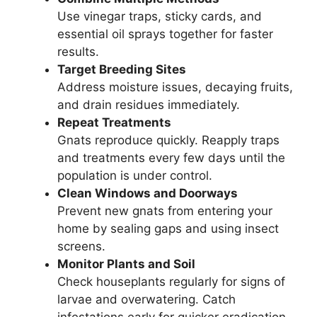
Use vinegar traps, sticky cards, and
essential oil sprays together for faster
results.
Target Breeding Sites
Address moisture issues, decaying fruits,
and drain residues immediately.
Repeat Treatments
Gnats reproduce quickly. Reapply traps
and treatments every few days until the
population is under control.
Clean Windows and Doorways
Prevent new gnats from entering your
home by sealing gaps and using insect
screens.
Monitor Plants and Soil
Check houseplants regularly for signs of
larvae and overwatering. Catch