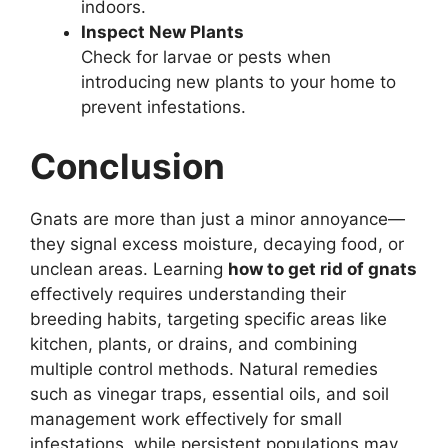
indoors.
Inspect New Plants
Check for larvae or pests when
introducing new plants to your home to
prevent infestations.
Conclusion
Gnats are more than just a minor annoyance—
they signal excess moisture, decaying food, or
unclean areas. Learning
how to get rid of gnats
effectively requires understanding their
breeding habits, targeting specific areas like
kitchen, plants, or drains, and combining
multiple control methods. Natural remedies
such as vinegar traps, essential oils, and soil
management work effectively for small
infestations, while persistent populations may