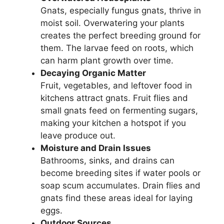
Gnats, especially fungus gnats, thrive in
moist soil. Overwatering your plants
creates the perfect breeding ground for
them. The larvae feed on roots, which
can harm plant growth over time.
Decaying Organic Matter
Fruit, vegetables, and leftover food in
kitchens attract gnats. Fruit flies and
small gnats feed on fermenting sugars,
making your kitchen a hotspot if you
leave produce out.
Moisture and Drain Issues
Bathrooms, sinks, and drains can
become breeding sites if water pools or
soap scum accumulates. Drain flies and
gnats find these areas ideal for laying
eggs.
Outdoor Sources