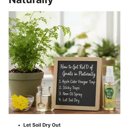
Let Soil Dry Out