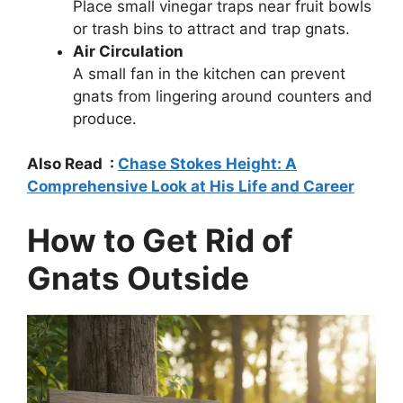
Place small vinegar traps near fruit bowls
or trash bins to attract and trap gnats.
Air Circulation
A small fan in the kitchen can prevent
gnats from lingering around counters and
produce.
Also Read :
Chase Stokes Height: A
Comprehensive Look at His Life and Career
How to Get Rid of
Gnats Outside