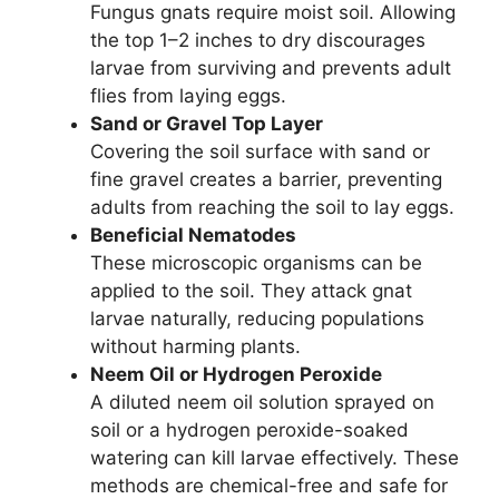
Fungus gnats require moist soil. Allowing
the top 1–2 inches to dry discourages
larvae from surviving and prevents adult
flies from laying eggs.
Sand or Gravel Top Layer
Covering the soil surface with sand or
fine gravel creates a barrier, preventing
adults from reaching the soil to lay eggs.
Beneficial Nematodes
These microscopic organisms can be
applied to the soil. They attack gnat
larvae naturally, reducing populations
without harming plants.
Neem Oil or Hydrogen Peroxide
A diluted neem oil solution sprayed on
soil or a hydrogen peroxide-soaked
watering can kill larvae effectively. These
methods are chemical-free and safe for