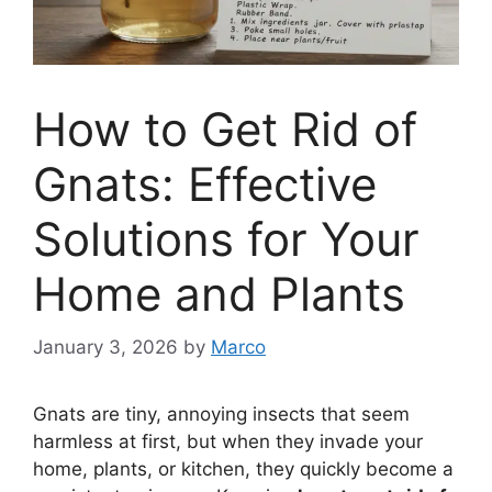
How to Get Rid of
Gnats: Effective
Solutions for Your
Home and Plants
January 3, 2026
by
Marco
Gnats are tiny, annoying insects that seem
harmless at first, but when they invade your
home, plants, or kitchen, they quickly become a