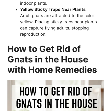
indoor plants.
Yellow Sticky Traps Near Plants
Adult gnats are attracted to the color
yellow. Placing sticky traps near plants
can capture flying adults, stopping
reproduction.
How to Get Rid of
Gnats in the House
with Home Remedies