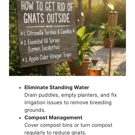
Eliminate Standing Water
Drain puddles, empty planters, and fix
irrigation issues to remove breeding
grounds.
Compost Management
Cover compost bins or turn compost
regularly to reduce gnats.