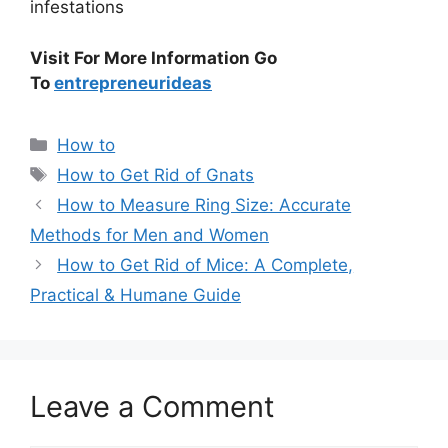
infestations
Visit For More Information Go
To
entrepreneurideas
Categories
How to
Tags
How to Get Rid of Gnats
How to Measure Ring Size: Accurate
Methods for Men and Women
How to Get Rid of Mice: A Complete,
Practical & Humane Guide
Leave a Comment