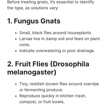
Before treating gnats, it’s essential to identify
the type, as solutions vary:
1. Fungus Gnats
Small, black flies around houseplants.
Larvae live in damp soil and feed on plant
roots.
Indicate overwatering or poor drainage.
2. Fruit Flies (Drosophila
melanogaster)
Tiny, reddish-brown flies around overripe
or fermenting produce.
Reproduce quickly in kitchen trash,
compost, or fruit bowls.