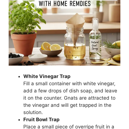
White Vinegar Trap
Fill a small container with white vinegar,
add a few drops of dish soap, and leave
it on the counter. Gnats are attracted to
the vinegar and will get trapped in the
solution.
Fruit Bowl Trap
Place a small piece of overripe fruit in a