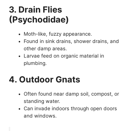
3. Drain Flies
(Psychodidae)
Moth-like, fuzzy appearance.
Found in sink drains, shower drains, and
other damp areas.
Larvae feed on organic material in
plumbing.
4. Outdoor Gnats
Often found near damp soil, compost, or
standing water.
Can invade indoors through open doors
and windows.