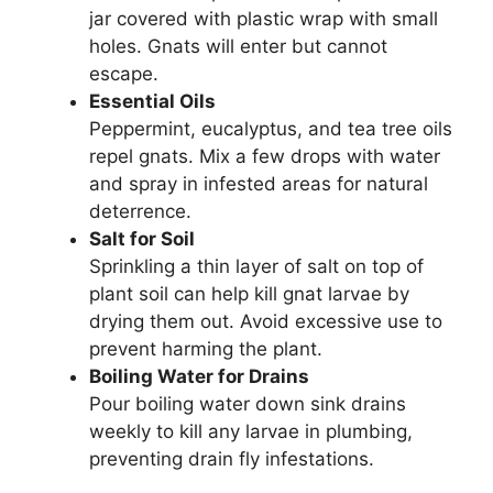
jar covered with plastic wrap with small
holes. Gnats will enter but cannot
escape.
Essential Oils
Peppermint, eucalyptus, and tea tree oils
repel gnats. Mix a few drops with water
and spray in infested areas for natural
deterrence.
Salt for Soil
Sprinkling a thin layer of salt on top of
plant soil can help kill gnat larvae by
drying them out. Avoid excessive use to
prevent harming the plant.
Boiling Water for Drains
Pour boiling water down sink drains
weekly to kill any larvae in plumbing,
preventing drain fly infestations.