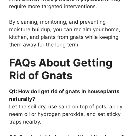
require more targeted interventions.
By cleaning, monitoring, and preventing
moisture buildup, you can reclaim your home,
kitchen, and plants from gnats while keeping
them away for the long term
FAQs About Getting
Rid of Gnats
Q1: How do I get rid of gnats in houseplants
naturally?
Let the soil dry, use sand on top of pots, apply
neem oil or hydrogen peroxide, and set sticky
traps nearby.