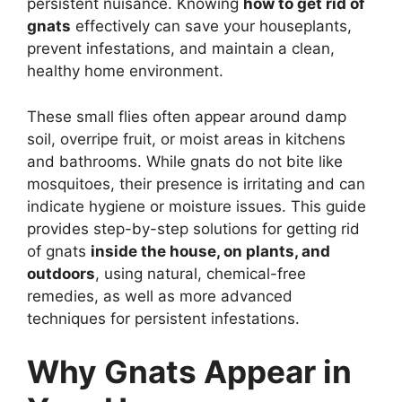
persistent nuisance. Knowing
how to get rid of
gnats
effectively can save your houseplants,
prevent infestations, and maintain a clean,
healthy home environment.
These small flies often appear around damp
soil, overripe fruit, or moist areas in kitchens
and bathrooms. While gnats do not bite like
mosquitoes, their presence is irritating and can
indicate hygiene or moisture issues. This guide
provides step-by-step solutions for getting rid
of gnats
inside the house, on plants, and
outdoors
, using natural, chemical-free
remedies, as well as more advanced
techniques for persistent infestations.
Why Gnats Appear in