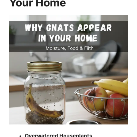
Your Home
Overwatered Houseplants