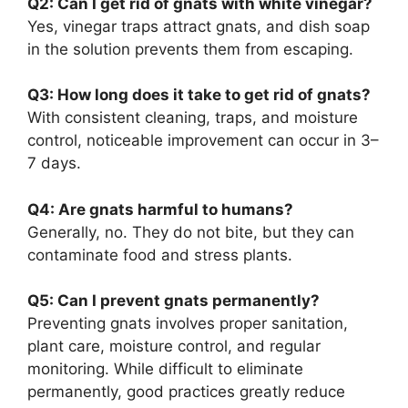
Q2: Can I get rid of gnats with white vinegar?
Yes, vinegar traps attract gnats, and dish soap
in the solution prevents them from escaping.
Q3: How long does it take to get rid of gnats?
With consistent cleaning, traps, and moisture
control, noticeable improvement can occur in 3–
7 days.
Q4: Are gnats harmful to humans?
Generally, no. They do not bite, but they can
contaminate food and stress plants.
Q5: Can I prevent gnats permanently?
Preventing gnats involves proper sanitation,
plant care, moisture control, and regular
monitoring. While difficult to eliminate
permanently, good practices greatly reduce