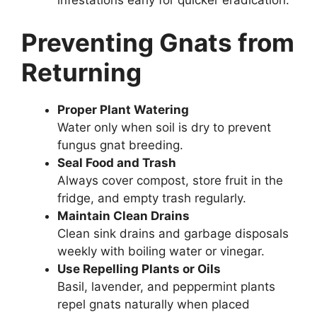
infestations early for quicker eradication.
Preventing Gnats from
Returning
Proper Plant Watering
Water only when soil is dry to prevent
fungus gnat breeding.
Seal Food and Trash
Always cover compost, store fruit in the
fridge, and empty trash regularly.
Maintain Clean Drains
Clean sink drains and garbage disposals
weekly with boiling water or vinegar.
Use Repelling Plants or Oils
Basil, lavender, and peppermint plants
repel gnats naturally when placed