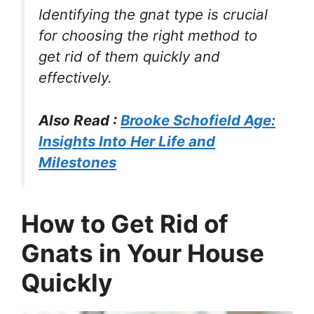
Identifying the gnat type is crucial
for choosing the right method to
get rid of them quickly and
effectively.
Also Read :
Brooke Schofield Age:
Insights Into Her Life and
Milestones
How to Get Rid of
Gnats in Your House
Quickly