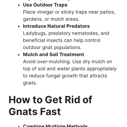
Use Outdoor Traps
Place vinegar or sticky traps near patios,
gardens, or mulch areas.
Introduce Natural Predators
Ladybugs, predatory nematodes, and
beneficial insects can help control
outdoor gnat populations.
Mulch and Soil Treatment
Avoid over-mulching. Use dry mulch on
top of soil and water plants appropriately
to reduce fungal growth that attracts
gnats.
How to Get Rid of
Gnats Fast
Combine Multiple Methods