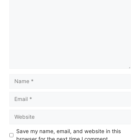
Comment
Name
Email
Website
Save my name, email, and website in this
browser for the next time I comment.