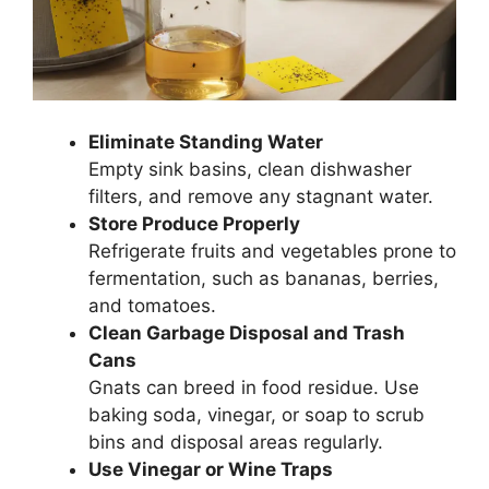
Eliminate Standing Water
Empty sink basins, clean dishwasher
filters, and remove any stagnant water.
Store Produce Properly
Refrigerate fruits and vegetables prone to
fermentation, such as bananas, berries,
and tomatoes.
Clean Garbage Disposal and Trash
Cans
Gnats can breed in food residue. Use
baking soda, vinegar, or soap to scrub
bins and disposal areas regularly.
Use Vinegar or Wine Traps