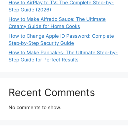
How to AirPlay to TV: The Complete Step-by-
Step Guide (2026)
How to Make Alfredo Sauce: The Ultimate
Creamy Guide for Home Cooks
How to Change Apple ID Password: Complete
Step‑by‑Step Security Guide
How to Make Pancakes: The Ultimate Step-by-
Step Guide for Perfect Results
Recent Comments
No comments to show.