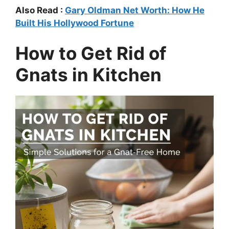
Also Read :
Gary Oldman Net Worth: How He
Built His Hollywood Fortune
How to Get Rid of
Gnats in Kitchen