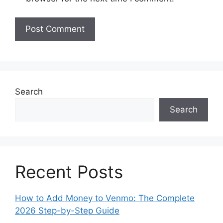
Search
Search
Recent Posts
How to Add Money to Venmo: The Complete
2026 Step-by-Step Guide