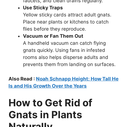
faucets, and clean drains regularly.
Use Sticky Traps
Yellow sticky cards attract adult gnats.
Place near plants or kitchens to catch
flies before they reproduce.
Vacuum or Fan Them Out
A handheld vacuum can catch flying
gnats quickly. Using fans in infested
rooms also helps disperse adults and
prevents them from landing on surfaces.
Also Read :
Noah Schnapp Height: How Tall He
Is and His Growth Over the Years
How to Get Rid of
Gnats in Plants
Naturally