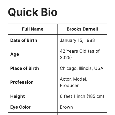
Quick Bio
Full Name
Brooks Darnell
Date of Birth
January 15, 1983
42 Years Old (as of
Age
2025)
Place of Birth
Chicago, Illinois, USA
Actor, Model,
Profession
Producer
Height
6 feet 1 inch (185 cm)
Eye Color
Brown