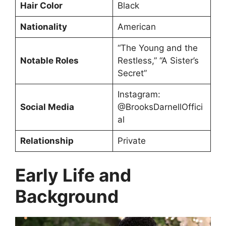
Hair Color
Black
Nationality
American
“The Young and the
Notable Roles
Restless,” “A Sister’s
Secret”
Instagram:
Social Media
@BrooksDarnellOffici
al
Relationship
Private
Early Life and
Background