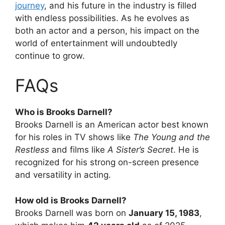
journey
, and his future in the industry is filled
with endless possibilities. As he evolves as
both an actor and a person, his impact on the
world of entertainment will undoubtedly
continue to grow.
FAQs
Who is Brooks Darnell?
Brooks Darnell is an American actor best known
for his roles in TV shows like
The Young and the
Restless
and films like
A Sister’s Secret
. He is
recognized for his strong on-screen presence
and versatility in acting.
How old is Brooks Darnell?
Brooks Darnell was born on
January 15, 1983
,