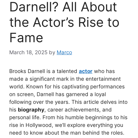
Darnell? All About
the Actor’s Rise to
Fame
March 18, 2025
by
Marco
Brooks Darnell is a talented
actor
who has
made a significant mark in the entertainment
world. Known for his captivating performances
on screen, Darnell has garnered a loyal
following over the years. This article delves into
his
biography
, career achievements, and
personal life. From his humble beginnings to his
rise in Hollywood, we’ll explore everything you
need to know about the man behind the roles.