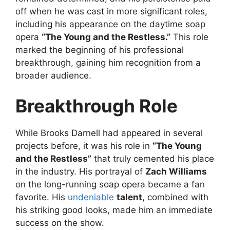
off when he was cast in more significant roles,
including his appearance on the daytime soap
opera
“The Young and the Restless.”
This role
marked the beginning of his professional
breakthrough, gaining him recognition from a
broader audience.
Breakthrough Role
While Brooks Darnell had appeared in several
projects before, it was his role in
“The Young
and the Restless”
that truly cemented his place
in the industry. His portrayal of
Zach Williams
on the long-running soap opera became a fan
favorite. His
undeniable
talent
, combined with
his striking good looks, made him an immediate
success on the show.