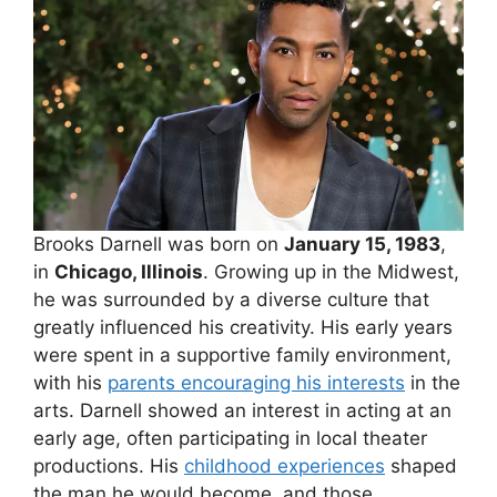
Brooks Darnell was born on
January 15, 1983
,
in
Chicago, Illinois
. Growing up in the Midwest,
he was surrounded by a diverse culture that
greatly influenced his creativity. His early years
were spent in a supportive family environment,
with his
parents encouraging his interests
in the
arts. Darnell showed an interest in acting at an
early age, often participating in local theater
productions. His
childhood experiences
shaped
the man he would become, and those