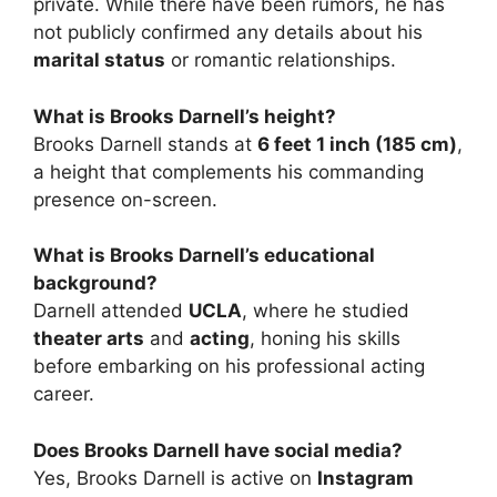
private. While there have been rumors, he has
not publicly confirmed any details about his
marital status
or romantic relationships.
What is Brooks Darnell’s height?
Brooks Darnell stands at
6 feet 1 inch (185 cm)
,
a height that complements his commanding
presence on-screen.
What is Brooks Darnell’s educational
background?
Darnell attended
UCLA
, where he studied
theater arts
and
acting
, honing his skills
before embarking on his professional acting
career.
Does Brooks Darnell have social media?
Yes, Brooks Darnell is active on
Instagram