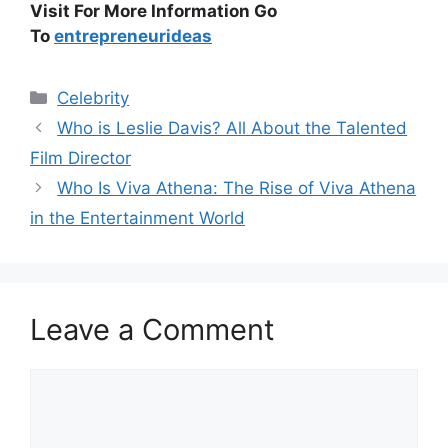
Visit For More Information Go
To
entrepreneurideas
Categories
Celebrity
Who is Leslie Davis? All About the Talented
Film Director
Who Is Viva Athena: The Rise of Viva Athena
in the Entertainment World
Leave a Comment
Comment