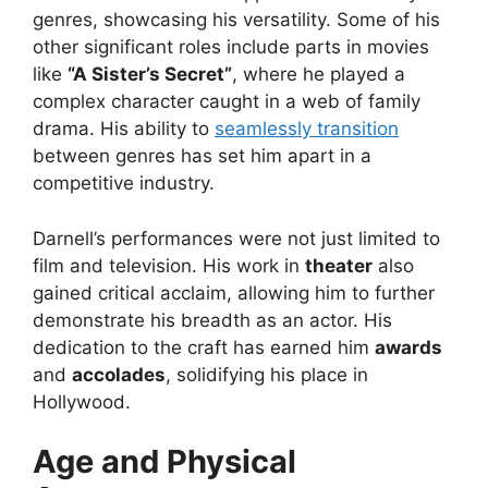
genres, showcasing his versatility. Some of his
other significant roles include parts in movies
like
“A Sister’s Secret”
, where he played a
complex character caught in a web of family
drama. His ability to
seamlessly transition
between genres has set him apart in a
competitive industry.
Darnell’s performances were not just limited to
film and television. His work in
theater
also
gained critical acclaim, allowing him to further
demonstrate his breadth as an actor. His
dedication to the craft has earned him
awards
and
accolades
, solidifying his place in
Hollywood.
Age and Physical