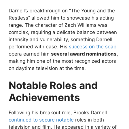
Darnell’s breakthrough on “The Young and the
Restless” allowed him to showcase his acting
range. The character of Zach Williams was
complex, requiring a delicate balance between
intensity and vulnerability, something Darnell
performed with ease. His
success on the soap
opera earned him
several award nominations
,
making him one of the most recognized actors
on daytime television at the time.
Notable Roles and
Achievements
Following his breakout role, Brooks Darnell
continued to secure notable
roles in both
television and film. He appeared in a variety of