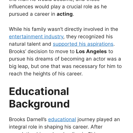
influences would play a crucial role as he
pursued a career in
acting
.
While his family wasn’t directly involved in the
entertainment industry
, they recognized his
natural talent and
supported his aspirations
.
Brooks’ decision to move to
Los Angeles
to
pursue his dreams of becoming an actor was a
big leap, but one that was necessary for him to
reach the heights of his career.
Educational
Background
Brooks Darnell’s
educational
journey played an
integral role in shaping his career. After