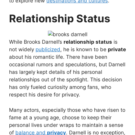
to explore new
destinations and cultures
.
Relationship Status
While Brooks Darnell’s
relationship status
is
not widely
publicized
, he is known to be
private
about his romantic life. There have been
occasional rumors and speculations, but Darnell
has largely kept details of his personal
relationships out of the spotlight. This decision
has only fueled curiosity among fans, who
respect his desire for privacy.
Many actors, especially those who have risen to
fame at a young age, choose to keep their
personal lives under wraps to maintain a sense
of
balance and
privacy
. Darnell is no exception,