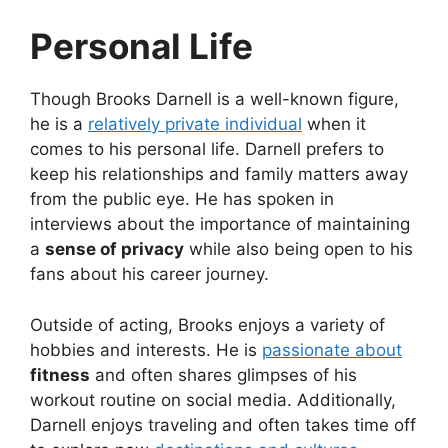
Personal Life
Though Brooks Darnell is a well-known figure,
he is a
relatively private individual
when it
comes to his personal life. Darnell prefers to
keep his relationships and family matters away
from the public eye. He has spoken in
interviews about the importance of maintaining
a
sense of privacy
while also being open to his
fans about his career journey.
Outside of acting, Brooks enjoys a variety of
hobbies and interests. He is
passionate about
fitness
and often shares glimpses of his
workout routine on social media. Additionally,
Darnell enjoys traveling and often takes time off