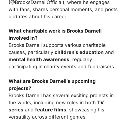
(@BrooksDarnellOfficial), where he engages
with fans, shares personal moments, and posts
updates about his career.
What charitable work is Brooks Darnell
involved in?
Brooks Darnell supports various charitable
causes, particularly
children’s education
and
mental health awareness
, regularly
participating in charity events and fundraisers.
What are Brooks Darnell’s upcoming
projects?
Brooks Darnell has several exciting projects in
the works, including new roles in both
TV
series
and
feature films
, showcasing his
versatility across different genres.