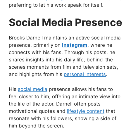
preferring to let his work speak for itself.
Social Media Presence
Brooks Darnell maintains an active social media
presence, primarily on
Instagram
, where he
connects with his fans. Through his posts, he
shares insights into his daily life, behind-the-
scenes moments from film and television sets,
and highlights from his
personal interests
.
His
social media
presence allows his fans to
feel closer to him, offering an intimate view into
the life of the actor. Darnell often posts
motivational quotes and
lifestyle content
that
resonate with his followers, showing a side of
him beyond the screen.