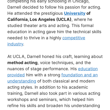
completing his early schooling in Chicago,
Darnell decided to follow his passion for acting.
He attended the prestigious
University
of
California, Los Angeles (UCLA)
, where he
studied theater arts and acting. This formal
education in acting gave him the technical skills
needed to thrive in a highly
competitive
industry
.
At UCLA, Darnell honed his craft, learning about
method acting
, voice techniques, and the
nuances of stage performance. His
education
provided
him with a strong
foundation and an
understanding
of both classical and modern
acting styles. In addition to his academic
training, Darnell also took part in various acting
workshops and seminars, which helped him
refine his skills and broaden his understanding