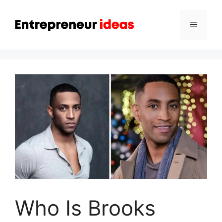
Skip
to
Menu
content
Who Is Brooks