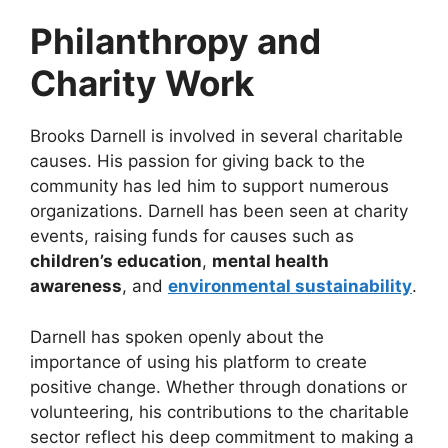
Philanthropy and
Charity Work
Brooks Darnell is involved in several charitable
causes. His passion for giving back to the
community has led him to support numerous
organizations. Darnell has been seen at charity
events, raising funds for causes such as
children’s education
,
mental health
awareness
, and
environmental sustainability
.
Darnell has spoken openly about the
importance of using his platform to create
positive change. Whether through donations or
volunteering, his contributions to the charitable
sector reflect his deep commitment to making a