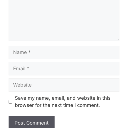
Name
Email
Website
Save my name, email, and website in this
browser for the next time I comment.