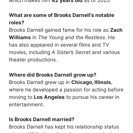
which makes him
42 years old
as of 2025.
What are some of Brooks Darnell’s notable
roles?
Brooks Darnell gained fame for his role as
Zach
Williams
in
The Young and the Restless
. He
has also appeared in several films and TV
movies, including
A Sister’s Secret
and various
theater productions.
Where did Brooks Darnell grow up?
Brooks Darnell grew up in
Chicago, Illinois
,
where he developed a passion for acting before
moving to
Los Angeles
to pursue his career in
entertainment.
Is Brooks Darnell married?
Brooks Darnell has kept his relationship status