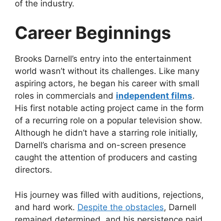
of the industry.
Career Beginnings
Brooks Darnell’s entry into the entertainment
world wasn’t without its challenges. Like many
aspiring actors, he began his career with small
roles in commercials and
independent films
.
His first notable acting project came in the form
of a recurring role on a popular television show.
Although he didn’t have a starring role initially,
Darnell’s charisma and on-screen presence
caught the attention of producers and casting
directors.
His journey was filled with auditions, rejections,
and hard work.
Despite the obstacles
, Darnell
remained determined, and his persistence paid