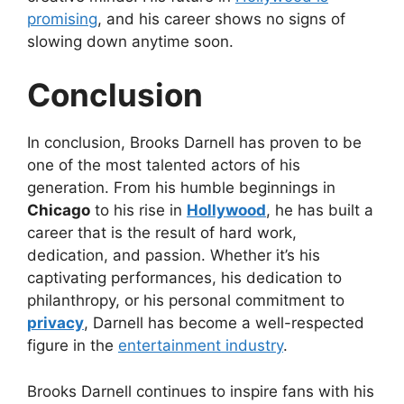
promising
, and his career shows no signs of
slowing down anytime soon.
Conclusion
In conclusion, Brooks Darnell has proven to be
one of the most talented actors of his
generation. From his humble beginnings in
Chicago
to his rise in
Hollywood
, he has built a
career that is the result of hard work,
dedication, and passion. Whether it’s his
captivating performances, his dedication to
philanthropy, or his personal commitment to
privacy
, Darnell has become a well-respected
figure in the
entertainment industry
.
Brooks Darnell continues to inspire fans with his