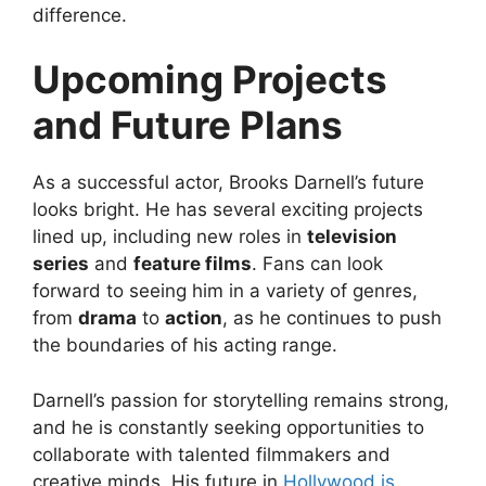
difference.
Upcoming Projects
and Future Plans
As a successful actor, Brooks Darnell’s future
looks bright. He has several exciting projects
lined up, including new roles in
television
series
and
feature films
. Fans can look
forward to seeing him in a variety of genres,
from
drama
to
action
, as he continues to push
the boundaries of his acting range.
Darnell’s passion for storytelling remains strong,
and he is constantly seeking opportunities to
collaborate with talented filmmakers and
creative minds. His future in
Hollywood is