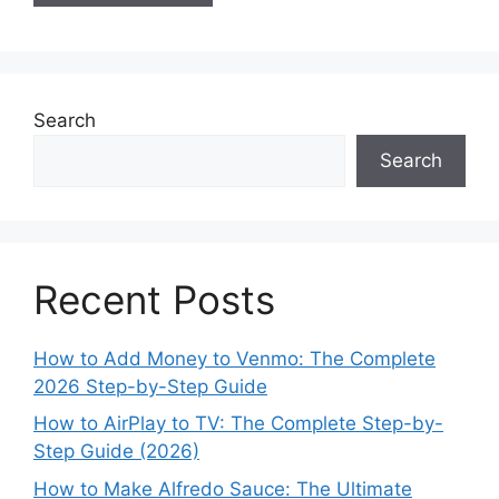
Search
Search
Recent Posts
How to Add Money to Venmo: The Complete
2026 Step-by-Step Guide
How to AirPlay to TV: The Complete Step-by-
Step Guide (2026)
How to Make Alfredo Sauce: The Ultimate