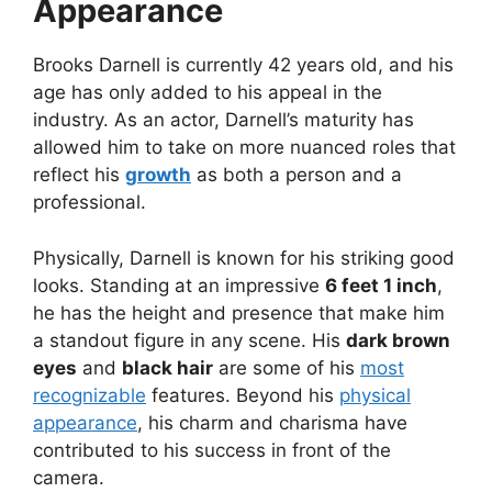
Appearance
Brooks Darnell is currently 42 years old, and his
age has only added to his appeal in the
industry. As an actor, Darnell’s maturity has
allowed him to take on more nuanced roles that
reflect his
growth
as both a person and a
professional.
Physically, Darnell is known for his striking good
looks. Standing at an impressive
6 feet 1 inch
,
he has the height and presence that make him
a standout figure in any scene. His
dark brown
eyes
and
black hair
are some of his
most
recognizable
features. Beyond his
physical
appearance
, his charm and charisma have
contributed to his success in front of the
camera.