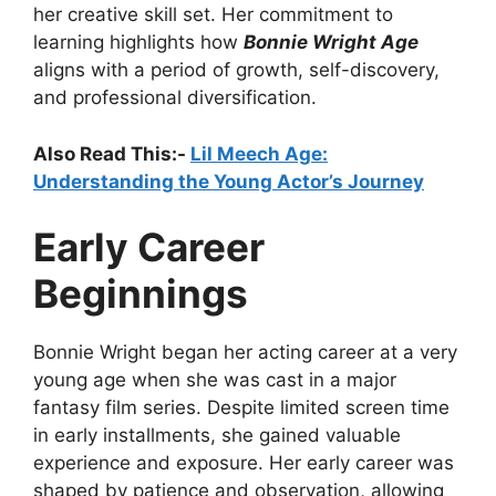
her creative skill set. Her commitment to
learning highlights how
Bonnie Wright Age
aligns with a period of growth, self-discovery,
and professional diversification.
Also Read This:-
Lil Meech Age:
Understanding the Young Actor’s Journey
Early Career
Beginnings
Bonnie Wright began her acting career at a very
young age when she was cast in a major
fantasy film series. Despite limited screen time
in early installments, she gained valuable
experience and exposure. Her early career was
shaped by patience and observation, allowing