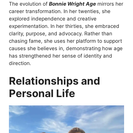
The evolution of
Bonnie Wright Age
mirrors her
career transformation. In her twenties, she
explored independence and creative
experimentation. In her thirties, she embraced
clarity, purpose, and advocacy. Rather than
chasing fame, she uses her platform to support
causes she believes in, demonstrating how age
has strengthened her sense of identity and
direction.
Relationships and
Personal Life