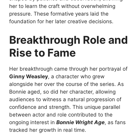
her to learn the craft without overwhelming
pressure. These formative years laid the
foundation for her later creative decisions.
Breakthrough Role and
Rise to Fame
Her breakthrough came through her portrayal of
Ginny Weasley
, a character who grew
alongside her over the course of the series. As
Bonnie aged, so did her character, allowing
audiences to witness a natural progression of
confidence and strength. This unique parallel
between actor and role contributed to the
ongoing interest in
Bonnie Wright Age
, as fans
tracked her growth in real time.