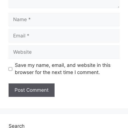
Name
Email
Website
Save my name, email, and website in this
browser for the next time I comment.
Search