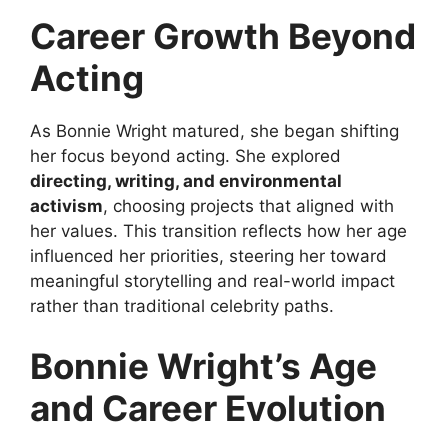
Career Growth Beyond
Acting
As Bonnie Wright matured, she began shifting
her focus beyond acting. She explored
directing, writing, and environmental
activism
, choosing projects that aligned with
her values. This transition reflects how her age
influenced her priorities, steering her toward
meaningful storytelling and real-world impact
rather than traditional celebrity paths.
Bonnie Wright’s Age
and Career Evolution