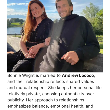
Bonnie Wright is married to
Andrew Lococo
,
and their relationship reflects shared values
and mutual respect. She keeps her personal life
relatively private, choosing authenticity over
publicity. Her approach to relationships
emphasizes balance, emotional health, and