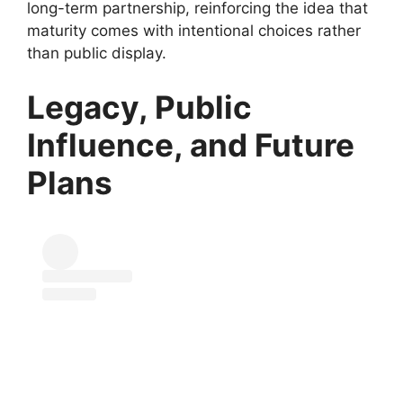
long-term partnership, reinforcing the idea that
maturity comes with intentional choices rather
than public display.
Legacy, Public
Influence, and Future
Plans