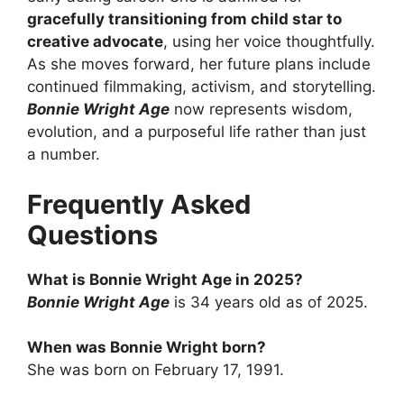
gracefully transitioning from child star to
creative advocate
, using her voice thoughtfully.
As she moves forward, her future plans include
continued filmmaking, activism, and storytelling.
Bonnie Wright Age
now represents wisdom,
evolution, and a purposeful life rather than just
a number.
Frequently Asked
Questions
What is Bonnie Wright Age in 2025?
Bonnie Wright Age
is 34 years old as of 2025.
When was Bonnie Wright born?
She was born on February 17, 1991.