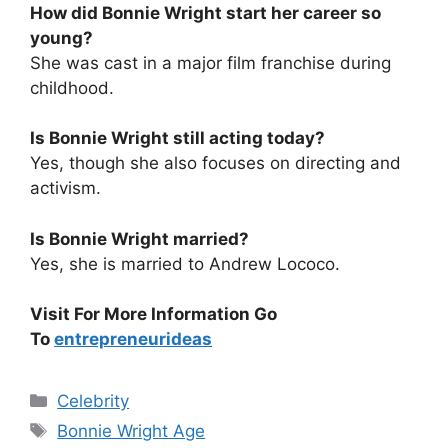
How did Bonnie Wright start her career so
young?
She was cast in a major film franchise during
childhood.
Is Bonnie Wright still acting today?
Yes, though she also focuses on directing and
activism.
Is Bonnie Wright married?
Yes, she is married to Andrew Lococo.
Visit For More Information Go
To
entrepreneurideas
Categories
Celebrity
Tags
Bonnie Wright Age