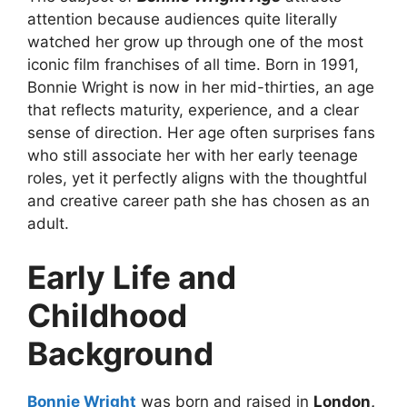
attention because audiences quite literally
watched her grow up through one of the most
iconic film franchises of all time. Born in 1991,
Bonnie Wright is now in her mid-thirties, an age
that reflects maturity, experience, and a clear
sense of direction. Her age often surprises fans
who still associate her with her early teenage
roles, yet it perfectly aligns with the thoughtful
and creative career path she has chosen as an
adult.
Early Life and
Childhood
Background
Bonnie Wright
was born and raised in
London,