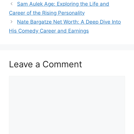
Sam Aulek Age: Exploring the Life and
Career of the Rising Personality
Nate Bargatze Net Worth: A Deep Dive Into
His Comedy Career and Earnings
Leave a Comment
Comment