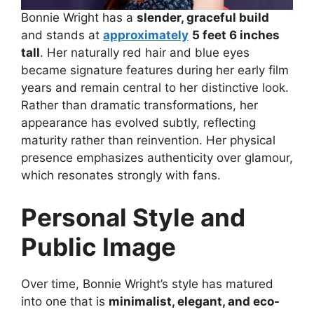
Bonnie Wright has a
slender, graceful build
and stands at
approximately
5 feet 6 inches
tall
. Her naturally red hair and blue eyes
became signature features during her early film
years and remain central to her distinctive look.
Rather than dramatic transformations, her
appearance has evolved subtly, reflecting
maturity rather than reinvention. Her physical
presence emphasizes authenticity over glamour,
which resonates strongly with fans.
Personal Style and
Public Image
Over time, Bonnie Wright’s style has matured
into one that is
minimalist, elegant, and eco-