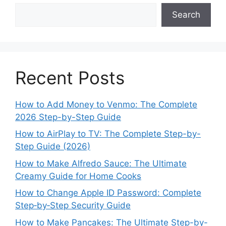
Search
Recent Posts
How to Add Money to Venmo: The Complete
2026 Step-by-Step Guide
How to AirPlay to TV: The Complete Step-by-
Step Guide (2026)
How to Make Alfredo Sauce: The Ultimate
Creamy Guide for Home Cooks
How to Change Apple ID Password: Complete
Step‑by‑Step Security Guide
How to Make Pancakes: The Ultimate Step-by-