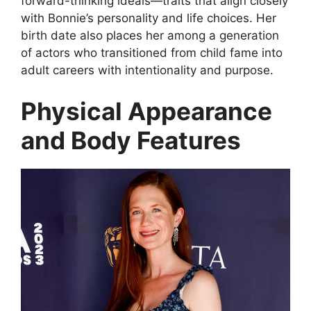
forward-thinking ideals—traits that align closely
with Bonnie’s personality and life choices. Her
birth date also places her among a generation
of actors who transitioned from child fame into
adult careers with intentionality and purpose.
Physical Appearance
and Body Features