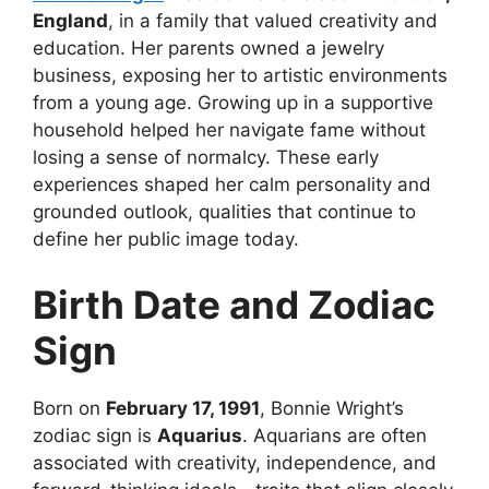
England
, in a family that valued creativity and
education. Her parents owned a jewelry
business, exposing her to artistic environments
from a young age. Growing up in a supportive
household helped her navigate fame without
losing a sense of normalcy. These early
experiences shaped her calm personality and
grounded outlook, qualities that continue to
define her public image today.
Birth Date and Zodiac
Sign
Born on
February 17, 1991
, Bonnie Wright’s
zodiac sign is
Aquarius
. Aquarians are often
associated with creativity, independence, and