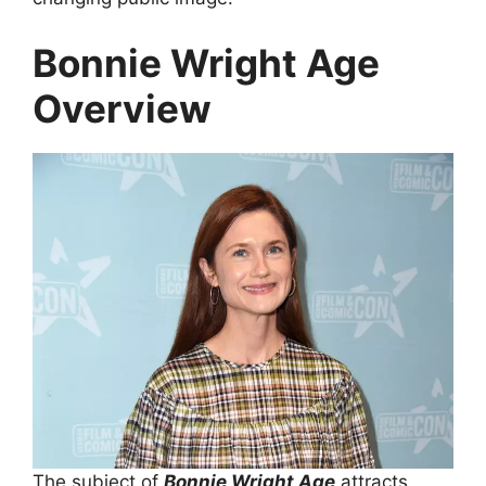
Bonnie Wright Age
Overview
The subject of
Bonnie Wright Age
attracts