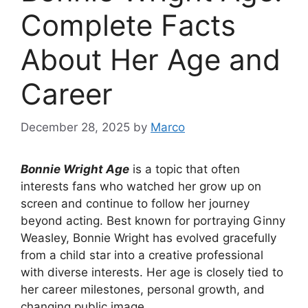
Complete Facts
About Her Age and
Career
December 28, 2025
by
Marco
Bonnie Wright Age
is a topic that often
interests fans who watched her grow up on
screen and continue to follow her journey
beyond acting. Best known for portraying Ginny
Weasley, Bonnie Wright has evolved gracefully
from a child star into a creative professional
with diverse interests. Her age is closely tied to
her career milestones, personal growth, and
changing public image.