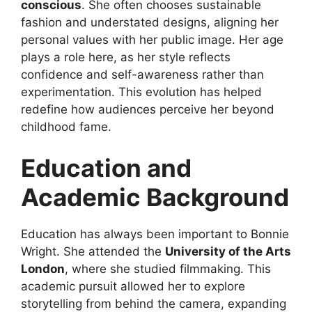
conscious
. She often chooses sustainable
fashion and understated designs, aligning her
personal values with her public image. Her age
plays a role here, as her style reflects
confidence and self-awareness rather than
experimentation. This evolution has helped
redefine how audiences perceive her beyond
childhood fame.
Education and
Academic Background
Education has always been important to Bonnie
Wright. She attended the
University of the Arts
London
, where she studied filmmaking. This
academic pursuit allowed her to explore
storytelling from behind the camera, expanding