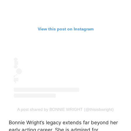
View this post on Instagram
A post shared by BONNIE WRIGHT (@thisisbwright)
Bonnie Wright’s legacy extends far beyond her
early acting career. She is admired for