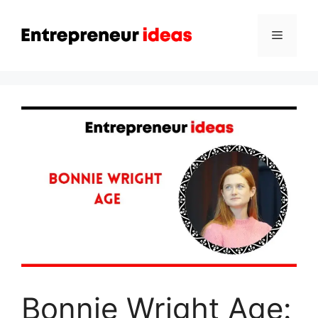
Skip
to
Menu
content
Bonnie Wright Age: